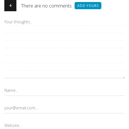
+
There are no comments
ADD YOURS