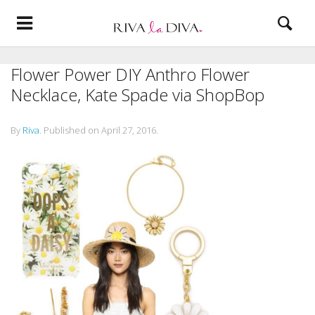
Flower Power DIY Anthro Flower
Necklace, Kate Spade via ShopBop
By
Riva
.
Published on
April 27, 2016
.