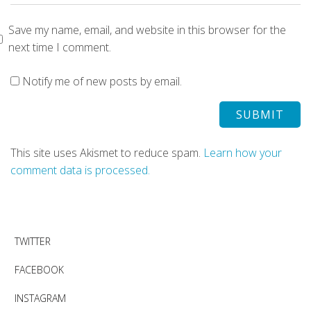
Save my name, email, and website in this browser for the
next time I comment.
Notify me of new posts by email.
This site uses Akismet to reduce spam.
Learn how your
comment data is processed.
TWITTER
FACEBOOK
INSTAGRAM