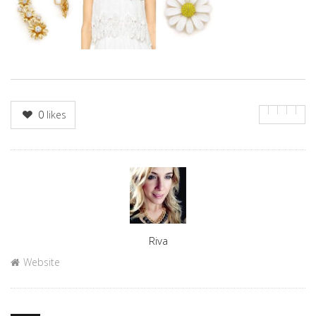
0
likes
Author
Riva
Website