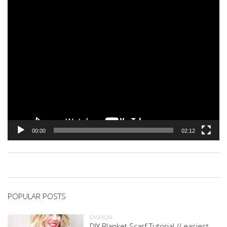
00:00
02:12
POPULAR POSTS
FASHION
DIY Blanket Scarf Tutorial // easiest