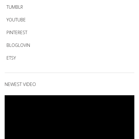
TUMBLR
YOUTUBE
PINTEREST
BLOGLOVIN
ETSY
NEWEST VIDEO
Video
Player