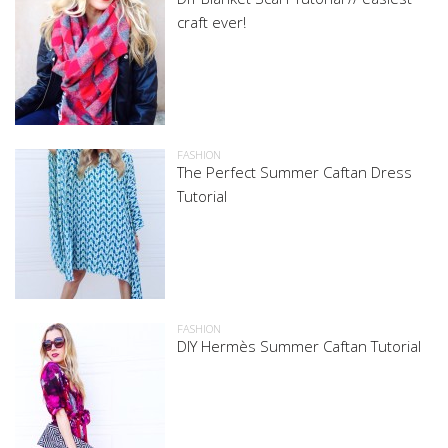
craft ever!
FASHION
The Perfect Summer Caftan Dress
Tutorial
FASHION
DIY Hermès Summer Caftan Tutorial