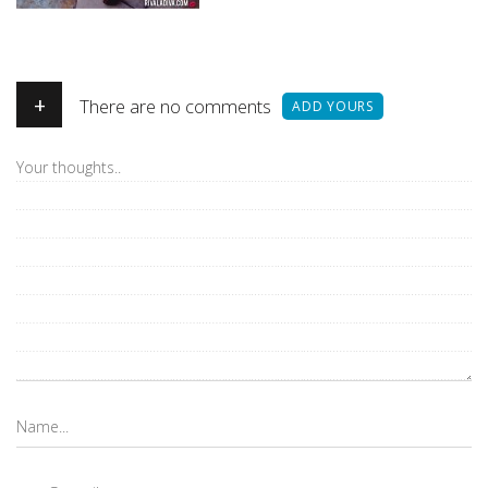
+
There are no comments
ADD YOURS