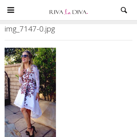
img_7147-0.jpg