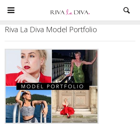
Riva La Diva Model Portfolio