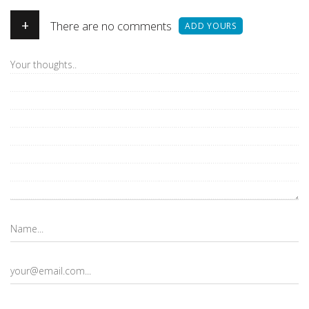
+
There are no comments
ADD YOURS