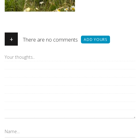
+
There are no comments
ADD YOURS