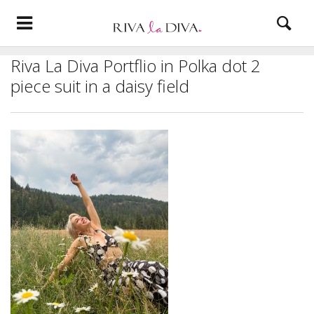
Riva La Diva Portflio in Polka dot 2
piece suit in a daisy field