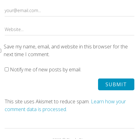
Save my name, email, and website in this browser for the
next time I comment.
Notify me of new posts by email.
This site uses Akismet to reduce spam.
Learn how your
comment data is processed.