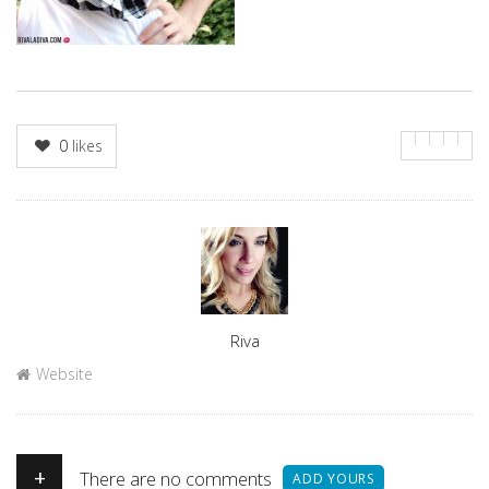
0
likes
Author
Riva
Website
+
There are no comments
ADD YOURS