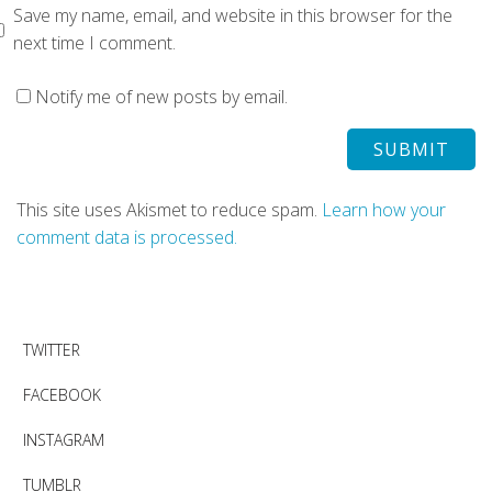
Save my name, email, and website in this browser for the
next time I comment.
Notify me of new posts by email.
This site uses Akismet to reduce spam.
Learn how your
comment data is processed.
TWITTER
FACEBOOK
INSTAGRAM
TUMBLR