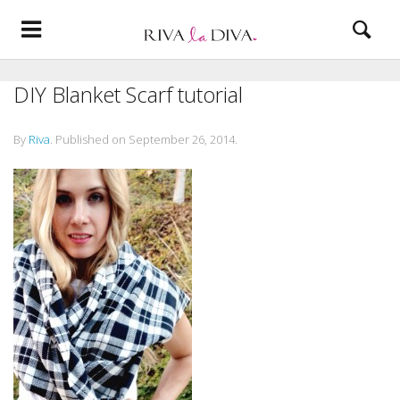
DIY Blanket Scarf tutorial
By
Riva
.
Published on
September 26, 2014
.