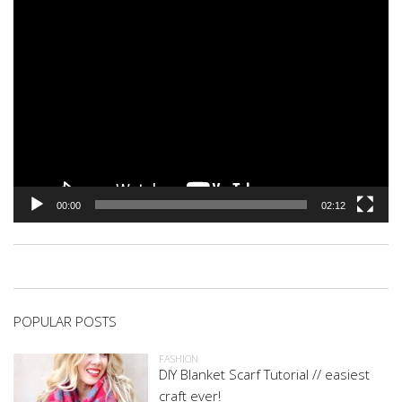
00:00
02:12
POPULAR POSTS
FASHION
DIY Blanket Scarf Tutorial // easiest
craft ever!