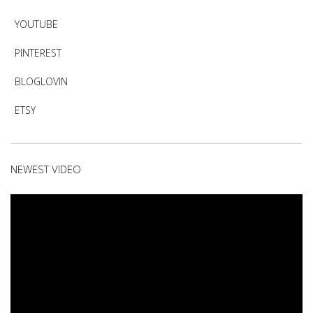
YOUTUBE
PINTEREST
BLOGLOVIN
ETSY
NEWEST VIDEO
Video
Player