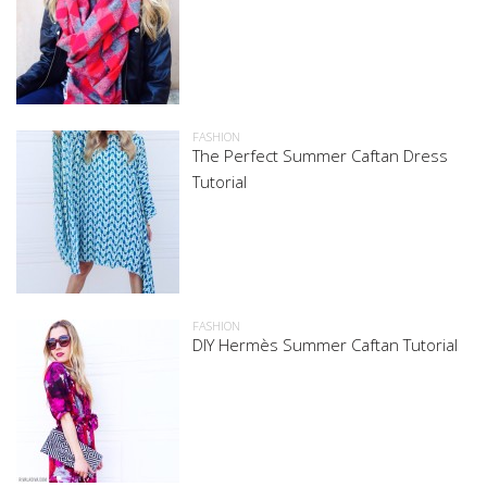
FASHION
The Perfect Summer Caftan Dress
Tutorial
FASHION
DIY Hermès Summer Caftan Tutorial