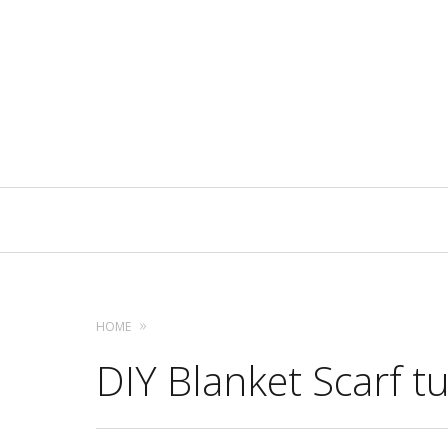
Primary
Navigation
HOME
DIY Blanket Scarf tu