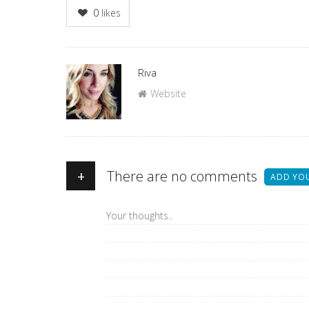
0
likes
Author
Riva
Website
+
There are no comments
ADD YO