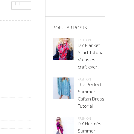
POPULAR POSTS
FASHION
DIY Blanket
Scarf Tutorial
// easiest
craft ever!
FASHION
The Perfect
Summer
Caftan Dress
Tutorial
FASHION
DIY Hermès
Summer