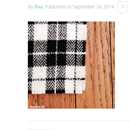
By
Riva
.
Published on
September 26, 2014
.
0