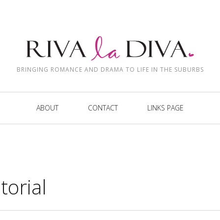
BRINGING ROMANCE AND DRAMA TO LIFE IN THE SUBURBS
ABOUT
CONTACT
LINKS PAGE
torial