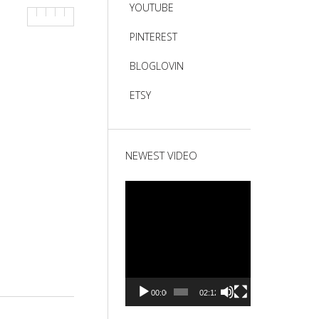
YOUTUBE
PINTEREST
BLOGLOVIN
ETSY
NEWEST VIDEO
Video
Player
00:00
02:12