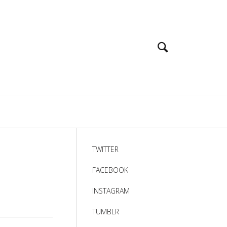
TWITTER
FACEBOOK
INSTAGRAM
TUMBLR