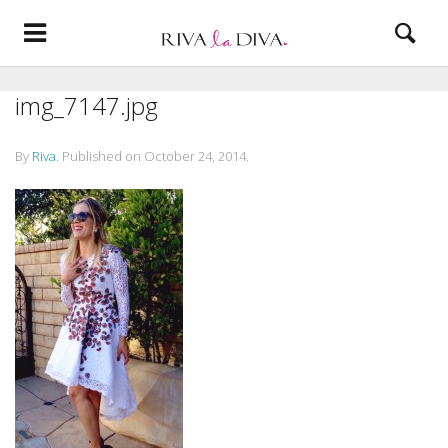
img_7147.jpg
By
Riva
.
Published on
October 24, 2014
.