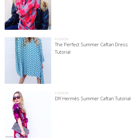
FASHION
The Perfect Summer Caftan Dress
Tutorial
FASHION
DIY Hermès Summer Caftan Tutorial