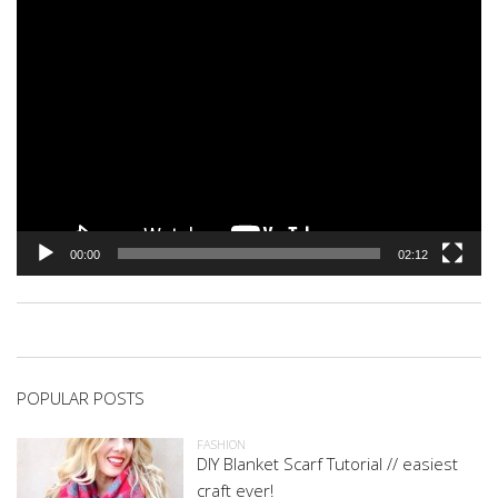
00:00
02:12
POPULAR POSTS
FASHION
DIY Blanket Scarf Tutorial // easiest
craft ever!