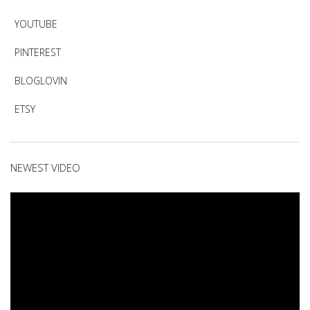
YOUTUBE
PINTEREST
BLOGLOVIN
ETSY
NEWEST VIDEO
Video
Player