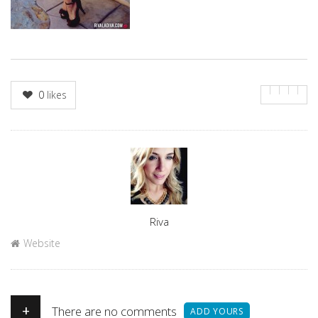
0
likes
Author
Riva
Website
+
There are no comments
ADD YOURS