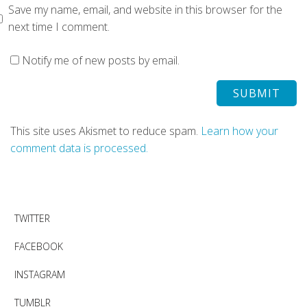
Save my name, email, and website in this browser for the
next time I comment.
Notify me of new posts by email.
This site uses Akismet to reduce spam.
Learn how your
comment data is processed.
TWITTER
FACEBOOK
INSTAGRAM
TUMBLR