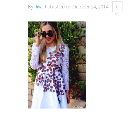
By
Riva
.
Published on
October 24, 2014
.
0