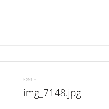
Primary
Navigation
HOME
img_7148.jpg