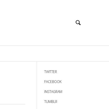
TWITTER
FACEBOOK
INSTAGRAM
TUMBLR