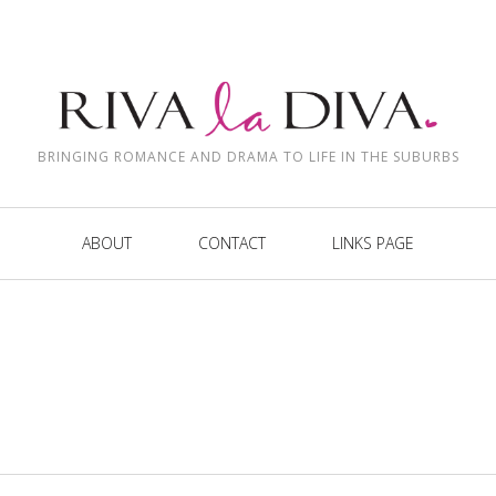
BRINGING ROMANCE AND DRAMA TO LIFE IN THE SUBURBS
ABOUT
CONTACT
LINKS PAGE