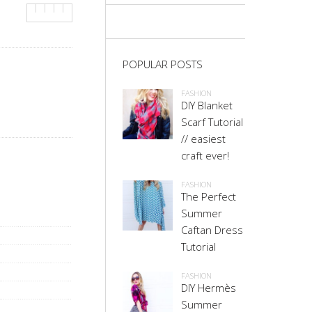
POPULAR POSTS
FASHION
DIY Blanket
Scarf Tutorial
// easiest
craft ever!
FASHION
The Perfect
Summer
Caftan Dress
Tutorial
FASHION
DIY Hermès
Summer