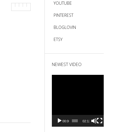
YOUTUBE
PINTEREST
BLOGLOVIN
ETSY
NEWEST VIDEO
Video
Player
00:00
02:12