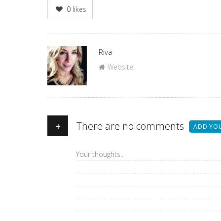
0
likes
Author
Riva
Website
+
There are no comments
ADD YO