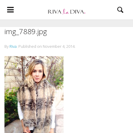
img_7889.jpg
By
Riva
.
Published on
November 4, 2014
.