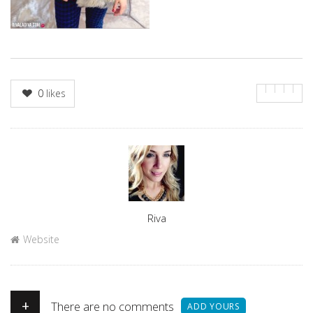
0
likes
Author
Riva
Website
+
There are no comments
ADD YOURS