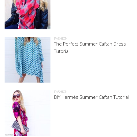
FASHION
The Perfect Summer Caftan Dress
Tutorial
FASHION
DIY Hermès Summer Caftan Tutorial