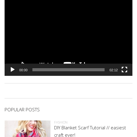
00:00
02:12
POPULAR POSTS
FASHION
DIY Blanket Scarf Tutorial // easiest
craft ever!