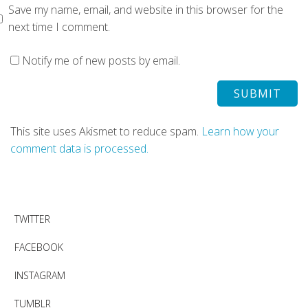
Save my name, email, and website in this browser for the
next time I comment.
Notify me of new posts by email.
This site uses Akismet to reduce spam.
Learn how your
comment data is processed.
TWITTER
FACEBOOK
INSTAGRAM
TUMBLR