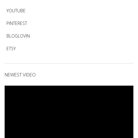
YOUTUBE
PINTEREST
BLOGLOVIN
ETSY
NEWEST VIDEO
Video
Player