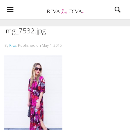
img_7532.jpg
By
Riva
.
Published on
May 1, 2015
.