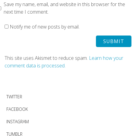
Save my name, email, and website in this browser for the
next time I comment.
Notify me of new posts by email.
This site uses Akismet to reduce spam.
Learn how your
comment data is processed.
TWITTER
FACEBOOK
INSTAGRAM
TUMBLR