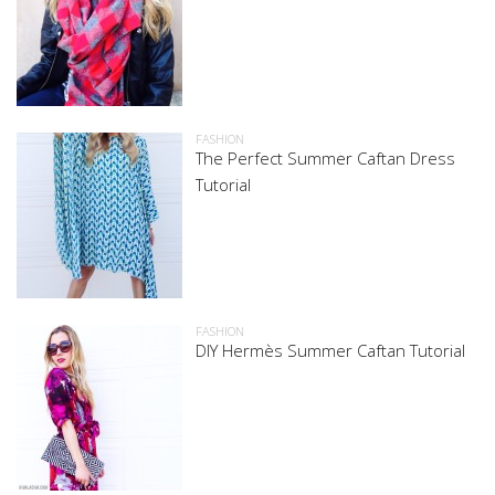
FASHION
The Perfect Summer Caftan Dress
Tutorial
FASHION
DIY Hermès Summer Caftan Tutorial