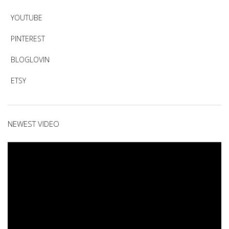
YOUTUBE
PINTEREST
BLOGLOVIN
ETSY
NEWEST VIDEO
Video
Player