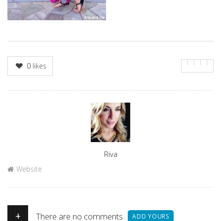
0
likes
Author
Riva
Website
+
There are no comments
ADD YOURS