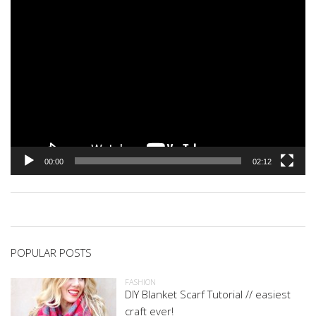
00:00
02:12
POPULAR POSTS
FASHION
DIY Blanket Scarf Tutorial // easiest
craft ever!