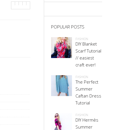
POPULAR POSTS
FASHION
DIY Blanket
Scarf Tutorial
// easiest
craft ever!
FASHION
The Perfect
Summer
Caftan Dress
Tutorial
FASHION
DIY Hermès
Summer