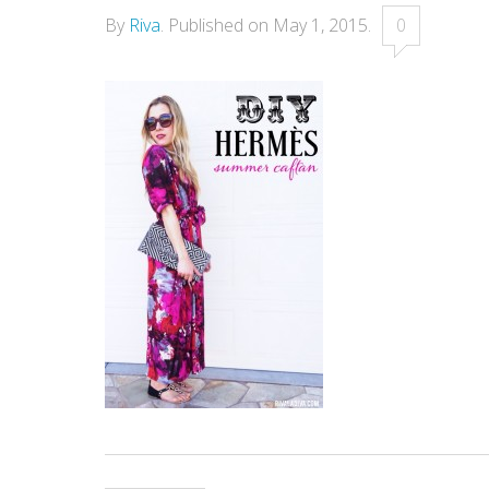
By
Riva
.
Published on
May 1, 2015
.
0