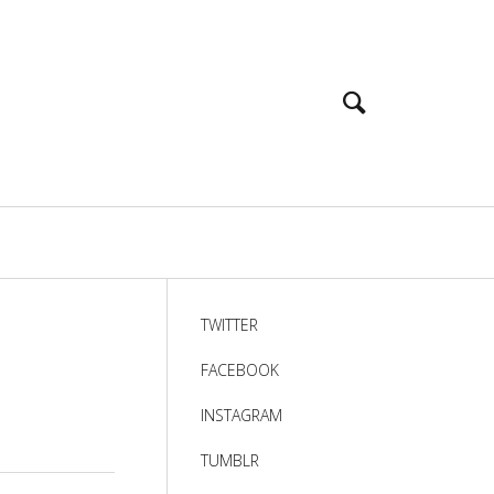
TWITTER
FACEBOOK
INSTAGRAM
TUMBLR