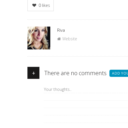
0
likes
Author
Riva
Website
+
There are no comments
ADD YO