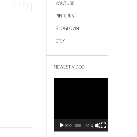
YOUTUBE
PINTEREST
BLOGLOVIN
ETSY
NEWEST VIDEO
Video
Player
00:00
02:12