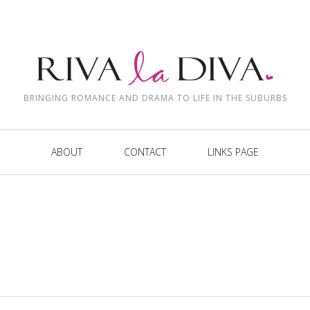
BRINGING ROMANCE AND DRAMA TO LIFE IN THE SUBURBS
ABOUT
CONTACT
LINKS PAGE