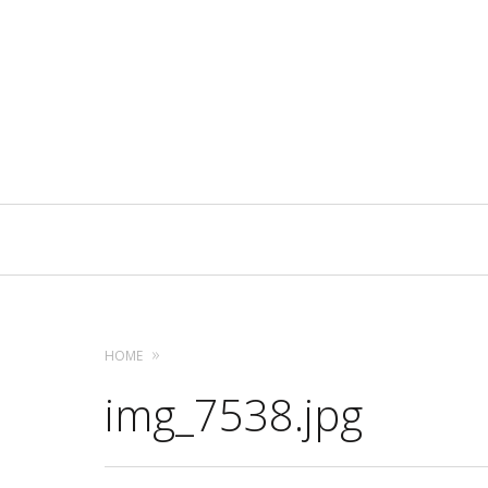
Primary
Navigation
HOME
img_7538.jpg