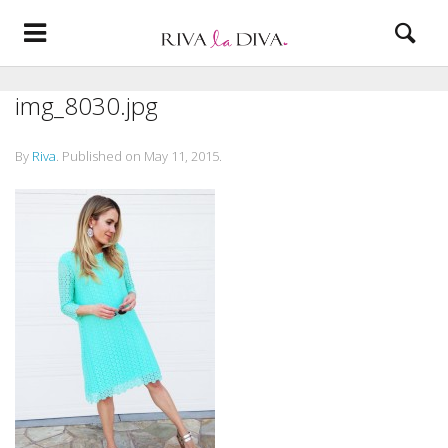
img_8030.jpg
By
Riva
.
Published on
May 11, 2015
.