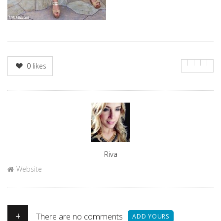
0
likes
Author
Riva
Website
+
There are no comments
ADD YOURS