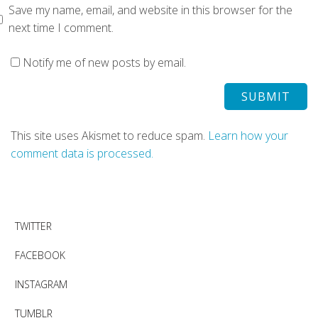
Save my name, email, and website in this browser for the
next time I comment.
Notify me of new posts by email.
This site uses Akismet to reduce spam.
Learn how your
comment data is processed.
TWITTER
FACEBOOK
INSTAGRAM
TUMBLR