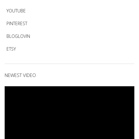
YOUTUBE
PINTEREST
BLOGLOVIN
ETSY
NEWEST VIDEO
Video
Player