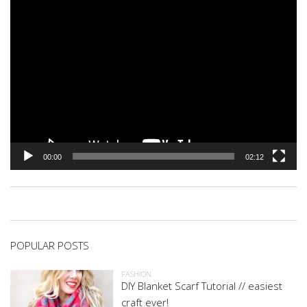
00:00
02:12
POPULAR POSTS
FASHION
DIY Blanket Scarf Tutorial // easiest
craft ever!