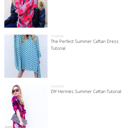
FASHION
The Perfect Summer Caftan Dress
Tutorial
FASHION
DIY Hermès Summer Caftan Tutorial