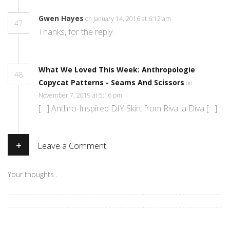
Gwen Hayes
on January 14, 2016 at 6:12 am
47
Thanks, for the reply.
What We Loved This Week: Anthropologie
48
Copycat Patterns - Seams And Scissors
on
November 7, 2019 at 5:16 pm
[…] Anthro-Inspired DIY Skirt from Riva la Diva […]
+
Leave a Comment