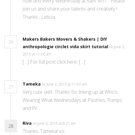
now and every Wednesday at 6am MST . Please
join us and share your talents and creativity !
Thanks , Leticia
Makers Bakers Movers & Shakers | DIY
26
anthropologie circlet vida skirt tutorial
on June 3,
2015 at 11:06 am
[…] For full post click here. […]
Tameka
on June 3, 2015 at 11:07 am
27
Very cute skirt. Thanks for linking up at Who’s
Wearing What Wednesdays at Pastries, Pumps
and Pi!
Riva
on June 6, 2015 at 8:21 am
28
Thanks, Tameka! xo