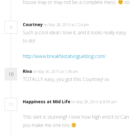
house may or may not be a complete mess.
xo
Courtney
on May 28, 2015 at 7:24 pm
9
Such a cool idea! I love it, and it looks really easy
to do!
http://www.breakfastatvogueblog.com/
Riva
on May 30, 2015 at 1:36 am
10
TOTALLY easy, you got this Courtney! xx
Happiness at Mid Life
on May 28, 2015 at 8:09 pm
11
This skirt is stunning!! I love how high end it is! Can
you make me one too