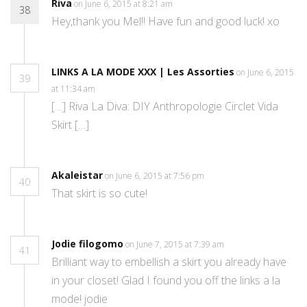
Riva
on June 6, 2015 at 8:21 am
38
Hey,thank you Mel!! Have fun and good luck! xo
LINKS A LA MODE XXX | Les Assorties
on June 6, 2015
39
at 11:34 am
[…] Riva La Diva: DIY Anthropologie Circlet Vida
Skirt […]
Akaleistar
on June 6, 2015 at 7:56 pm
40
That skirt is so cute!
Jodie filogomo
on June 7, 2015 at 7:39 am
41
Brilliant way to embellish a skirt you already have
in your closet! Glad I found you off the links a la
mode! jodie