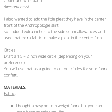
zipper and waistband.
Awesomeness!
I also wanted to add the little pleat they have in the center
front of the Anthropologie skirt,
so I added extra inches to the side seam allowances and
used that extra fabric to make a pleat in the center front.
Circles
Draft a 1.5 – 2 inch wide circle (depending on your
preference).
You will use that as a guide to cut out circles for your fabric
confetti.
MATERIALS.
Fabric,
I bought a navy bottom weight fabric but you can