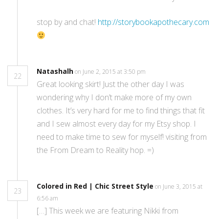
stop by and chat!
http://storybookapothecary.com
Natashalh
on June 2, 2015 at 3:50 pm
22
Great looking skirt! Just the other day I was
wondering why I don’t make more of my own
clothes. It’s very hard for me to find things that fit
and I sew almost every day for my Etsy shop. I
need to make time to sew for myself! visiting from
the From Dream to Reality hop. =)
Colored in Red | Chic Street Style
on June 3, 2015 at
23
6:56 am
[…] This week we are featuring Nikki from