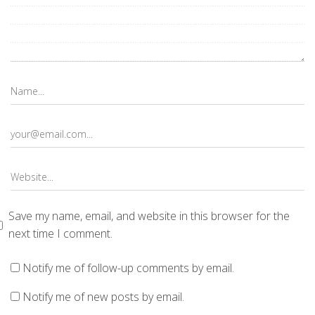
Save my name, email, and website in this browser for the
next time I comment.
Notify me of follow-up comments by email.
Notify me of new posts by email.