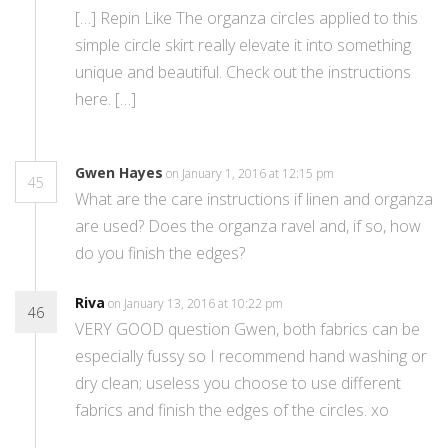
[…] Repin Like The organza circles applied to this
simple circle skirt really elevate it into something
unique and beautiful. Check out the instructions
here. […]
Gwen Hayes
on January 1, 2016 at 12:15 pm
45
What are the care instructions if linen and organza
are used? Does the organza ravel and, if so, how
do you finish the edges?
Riva
on January 13, 2016 at 10:22 pm
46
VERY GOOD question Gwen, both fabrics can be
especially fussy so I recommend hand washing or
dry clean; useless you choose to use different
fabrics and finish the edges of the circles. xo