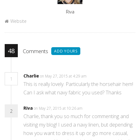
Author
Riva
Website
48
Comments
ADD YOURS
Charlie
on May 27, 2015 at 4:29 am
1
This is really lovely. Particularly the horsehair hem!
Can I ask what navy fabric you used? Thanks
Riva
on May 27, 2015 at 10:26 am
2
Charlie, thank you so much for commenting and
visiting my blog! I used a navy linen, but depending
how you want to dress it up or go more casual,