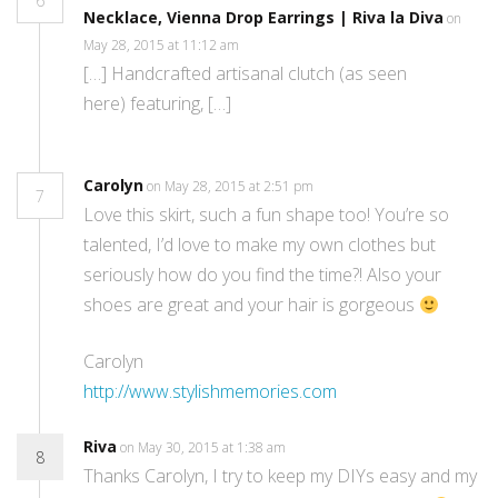
6
Necklace, Vienna Drop Earrings | Riva la Diva
on
May 28, 2015 at 11:12 am
[…] Handcrafted artisanal clutch (as seen
here) featuring, […]
Carolyn
on May 28, 2015 at 2:51 pm
7
Love this skirt, such a fun shape too! You’re so
talented, I’d love to make my own clothes but
seriously how do you find the time?! Also your
shoes are great and your hair is gorgeous
Carolyn
http://www.stylishmemories.com
Riva
on May 30, 2015 at 1:38 am
8
Thanks Carolyn, I try to keep my DIYs easy and my