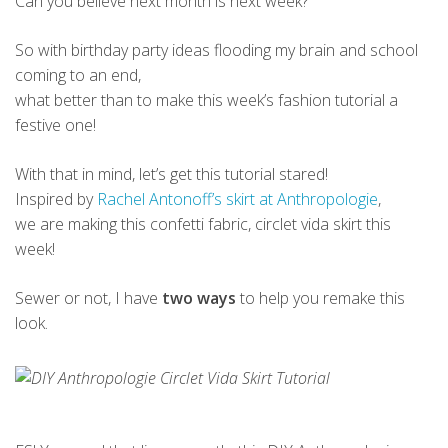
Can you believe next month is next week?
So with birthday party ideas flooding my brain and school
coming to an end,
what better than to make this week’s fashion tutorial a
festive one!
With that in mind, let’s get this tutorial stared!
Inspired by
Rachel Antonoff’s skirt at Anthropologie
,
we are making this confetti fabric, circlet vida skirt this
week!
Sewer or not, I have
two ways
to help you remake this
look.