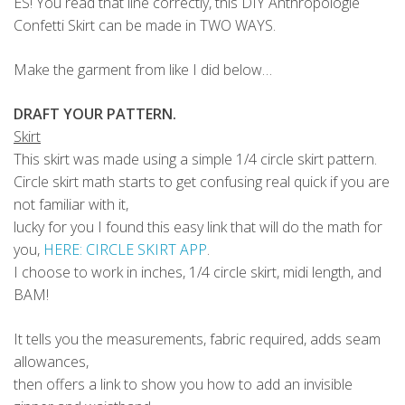
ES! You read that line correctly, this DIY Anthropologie
Confetti Skirt can be made in TWO WAYS.
Make the garment from like I did below…
DRAFT YOUR PATTERN.
Skirt
This skirt was made using a simple 1/4 circle skirt pattern.
Circle skirt math starts to get confusing real quick if you are
not familiar with it,
lucky for you I found this easy link that will do the math for
you,
HERE: CIRCLE SKIRT APP
.
I choose to work in inches, 1/4 circle skirt, midi length, and
BAM!
It tells you the measurements, fabric required, adds seam
allowances,
then offers a link to show you how to add an invisible