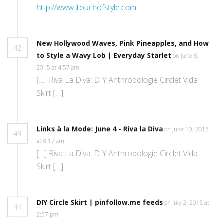
http://www.jtouchofstyle.com
New Hollywood Waves, Pink Pineapples, and How
42
to Style a Wavy Lob | Everyday Starlet
on June 8,
2015 at 4:57 am
[…] Riva La Diva: DIY Anthropologie Circlet Vida
Skirt […]
Links à la Mode: June 4 - Riva la Diva
on June 10, 2015
43
at 8:17 am
[…] Riva La Diva: DIY Anthropologie Circlet Vida
Skirt […]
DIY Circle Skirt | pinfollow.me feeds
on July 2, 2015 at
44
2:57 pm