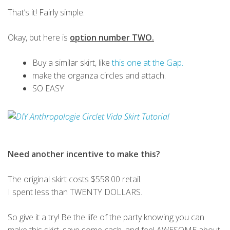
That’s it! Fairly simple.
Okay, but here is
option number TWO.
Buy a similar skirt, like
this one at the Gap.
make the organza circles and attach.
SO EASY
Need another incentive to make this?
The original skirt costs $558.00 retail.
I spent less than TWENTY DOLLARS.
So give it a try! Be the life of the party knowing you can