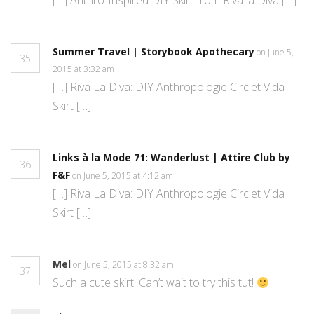
[…] Anthro-Inspired DIY Skirt from Riva la Diva […]
Summer Travel | Storybook Apothecary
on June 5,
35
2015 at 3:32 am
[…] Riva La Diva: DIY Anthropologie Circlet Vida
Skirt […]
Links à la Mode 71: Wanderlust | Attire Club by
36
F&F
on June 5, 2015 at 4:12 am
[…] Riva La Diva: DIY Anthropologie Circlet Vida
Skirt […]
Mel
on June 5, 2015 at 8:32 am
37
Such a cute skirt! Can’t wait to try this tut!