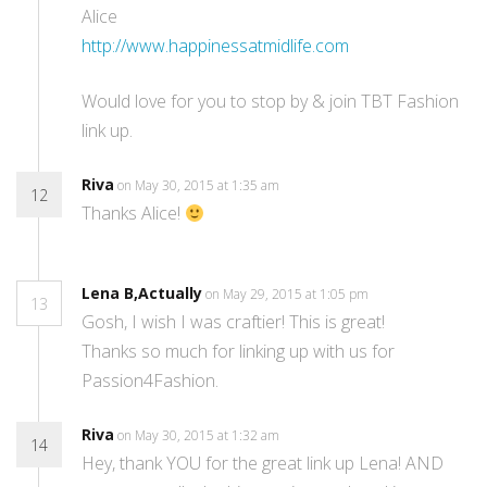
Alice
http://www.happinessatmidlife.com
Would love for you to stop by & join TBT Fashion
link up.
Riva
on May 30, 2015 at 1:35 am
12
Thanks Alice!
Lena B,Actually
on May 29, 2015 at 1:05 pm
13
Gosh, I wish I was craftier! This is great!
Thanks so much for linking up with us for
Passion4Fashion.
Riva
on May 30, 2015 at 1:32 am
14
Hey, thank YOU for the great link up Lena! AND