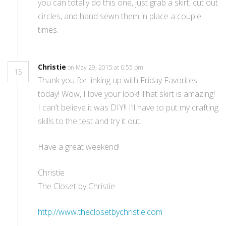
you can totally do this one, just grab a skirt, cut out
circles, and hand sewn them in place a couple
times.
Christie
on May 29, 2015 at 6:55 pm
15
Thank you for linking up with Friday Favorites
today! Wow, I love your look! That skirt is amazing!
I can’t believe it was DIY!! I’ll have to put my crafting
skills to the test and try it out.
Have a great weekend!
Christie
The Closet by Christie
http://www.theclosetbychristie.com