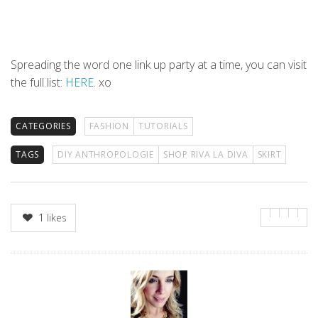
Spreading the word one link up party at a time, you can visit
the full list:
HERE
. xo
CATEGORIES
FASHION
TUTORIALS
TAGS
DIY ANTHROPOLOGIE
SHOP RIVA LA DIVA
SKIRT
1
likes