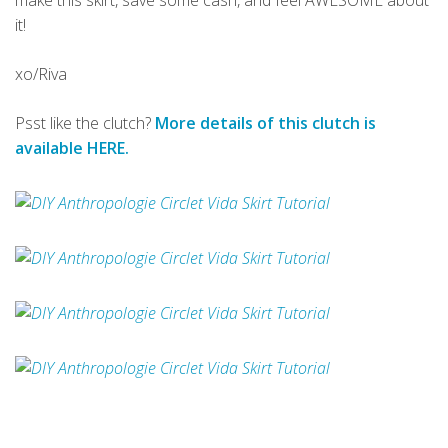
make this skirt, save some cash, and feel AWESOME about
it!
xo/Riva
Psst like the clutch?
More details of this clutch is
available HERE.