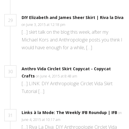
DIY Elizabeth and James Sheer Skirt | Riva la Diva
29
on June 3, 2015 at 12:18 pm
[…] skirt talk on the blog this week, after my
Michael Kors and Anthropologie posts you think I
would have enough for a while, […]
Anthro Vida Circlet Skirt Copycat - Copycat
30
Crafts
on June 4, 2015 at 8:48 am
[…] LINK: DIY Anthropologie Circlet Vida Skirt
Tutorial […]
Links à la Mode: The Weekly IFB Roundup | IFB
on
31
June 4, 2015 at 10:17 am
[…] Riva La Diva: DIY Anthropologie Circlet Vida