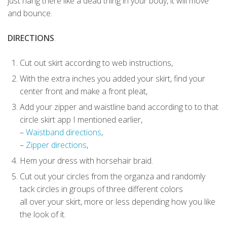
just hang there like a dead thing in your body, it will move
and bounce.
DIRECTIONS
.
Cut out skirt according to web instructions,
With the extra inches you added your skirt, find your
center front and make a front pleat,
Add your zipper and waistline band according to to that
circle skirt app I mentioned earlier,
–
Waistband directions
,
–
Zipper directions
,
Hem your dress with horsehair braid.
Cut out your circles from the organza and randomly
tack circles in groups of three different colors
all over your skirt, more or less depending how you like
the look of it.