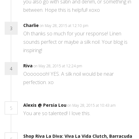
you also go with satin and denim, or something in
between. Hope this is helpful! xoxo
Charlie
on May 28, 2015 at 12:10 pm
3
Oh thanks so much for your response! Linen
sounds perfect or maybe a silk noil. Your blog is
inspiring!
Riva
on May 28, 2015 at 12:24 pm
4
Oooooooh! YES. A silk noil would be near
perfection. xo
Alexis @ Persia Lou
on May 28, 2015 at 10:43 am
5
You are so talented! I love this.
Shop Riva La Diva: Viva La Vida Clutch, Barracuda