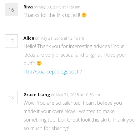
Riva
on May 30, 2015 at 1:29 am
16
Thanks for the link up, girl!
Alice
on May 31, 2015 at 12:46 am
17
Hello! Thank you for interesting advices ! Your
ideas are very practical and original, I love your
outfit
http://soalicepl.blogspot.fr/
Grace Liang
on May 31, 2015 at 10:50 am
18
Wow! You are so talented! I can’t believe you
made it your own! Now I wanted to make
something too! Lol! Great look this skirt! Thank you
so much for sharing!