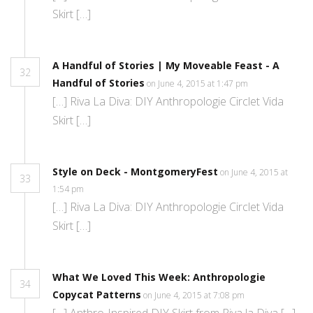
Skirt […]
A Handful of Stories | My Moveable Feast - A
32
Handful of Stories
on June 4, 2015 at 1:47 pm
[…] Riva La Diva: DIY Anthropologie Circlet Vida
Skirt […]
Style on Deck - MontgomeryFest
on June 4, 2015 at
33
1:54 pm
[…] Riva La Diva: DIY Anthropologie Circlet Vida
Skirt […]
What We Loved This Week: Anthropologie
34
Copycat Patterns
on June 4, 2015 at 7:08 pm