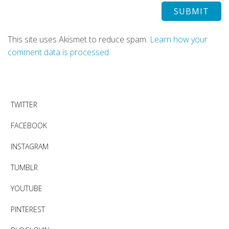
This site uses Akismet to reduce spam.
Learn how your
comment data is processed.
TWITTER
FACEBOOK
INSTAGRAM
TUMBLR
YOUTUBE
PINTEREST