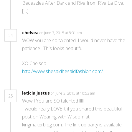
Bedazzles After Dark and Riva from Riva La Diva.
[…]
chelsea
on June 3, 2015 at 8:31 am
24
WOW you are so talented! I would never have the
patience . This looks beautiful!
XO Chelsea
http://www.shesaidhesaidfashion.com/
leticia justus
on June 3, 2015 at 10:53 am
25
Wow ! You are SO talented !!!!!
I would really LOVE it if you shared this beautiful
post on Wearing with Wisdom at
kingmakerblog.com. The link-up party is available