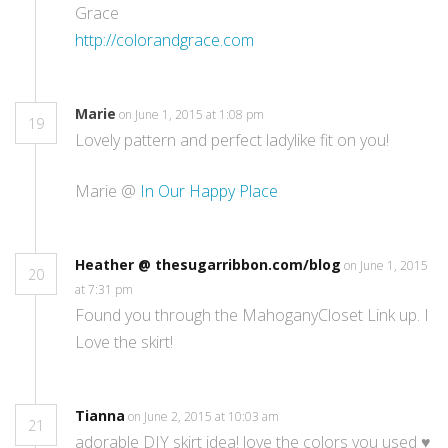
Grace
http://colorandgrace.com
Marie
on June 1, 2015 at 1:08 pm
19
Lovely pattern and perfect ladylike fit on you!
Marie @
In Our Happy Place
Heather @ thesugarribbon.com/blog
on June 1, 2015
20
at 7:31 pm
Found you through the MahoganyCloset Link up. I
Love the skirt!
Tianna
on June 2, 2015 at 10:03 am
21
adorable DIY skirt idea! love the colors you used ♥