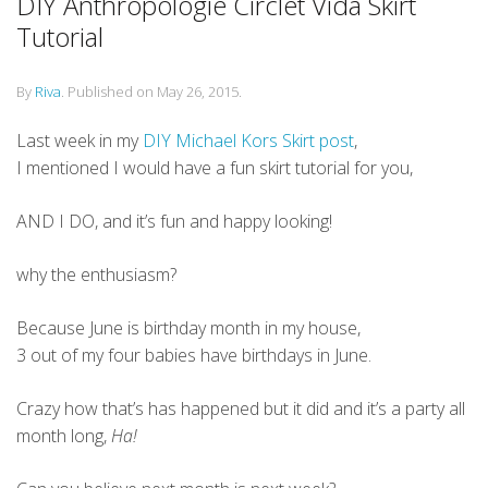
DIY Anthropologie Circlet Vida Skirt
Tutorial
By
Riva
.
Published on
May 26, 2015
.
Last week in my
DIY Michael Kors Skirt post
,
I mentioned I would have a fun skirt tutorial for you,
AND I DO, and it’s fun and happy looking!
why the enthusiasm?
Because June is birthday month in my house,
3 out of my four babies have birthdays in June.
Crazy how that’s has happened but it did and it’s a party all
month long,
Ha!