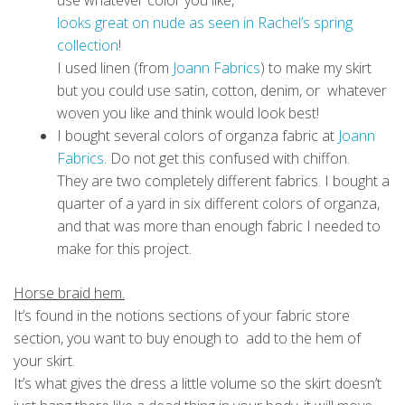
use whatever color you like,
looks great on nude as seen in Rachel’s spring
collection
!
I used linen (from
Joann Fabrics
) to make my skirt
but you could use satin, cotton, denim, or whatever
woven you like and think would look best!
I bought several colors of organza fabric at
Joann
Fabrics
. Do not get this confused with chiffon.
They are two completely different fabrics. I bought a
quarter of a yard in six different colors of organza,
and that was more than enough fabric I needed to
make for this project.
Horse braid hem.
It’s found in the notions sections of your fabric store
section, you want to buy enough to add to the hem of
your skirt.
It’s what gives the dress a little volume so the skirt doesn’t