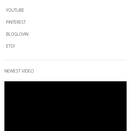
YOUTUBE
PINTEREST
BLOGLOVIN
ETSY
NEWEST VIDEO
Video
Player