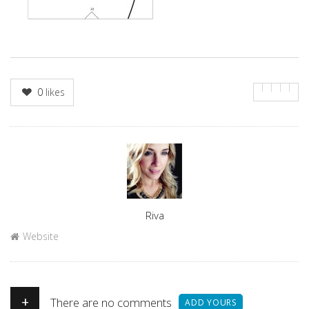
0
likes
Author
Riva
Website
+
There are no comments
ADD YOURS