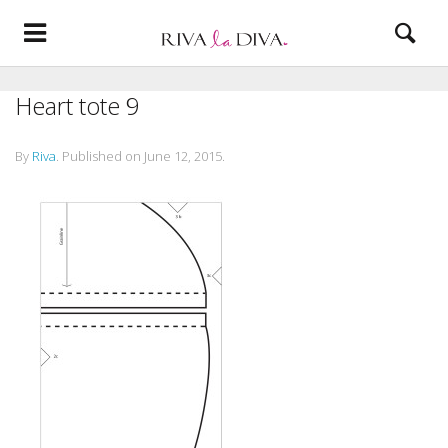
Heart tote 9
By
Riva
.
Published on
June 12, 2015
.