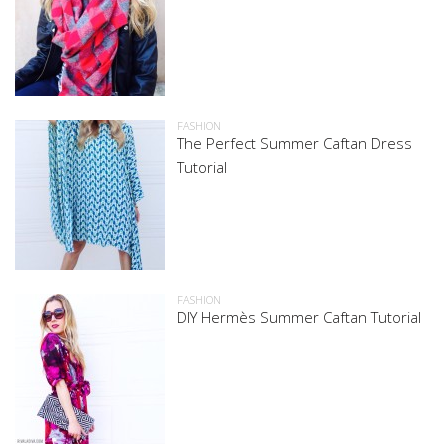
FASHION
The Perfect Summer Caftan Dress
Tutorial
FASHION
DIY Hermès Summer Caftan Tutorial