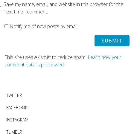
Save my name, email, and website in this browser for the
next time I comment.
Notify me of new posts by email.
This site uses Akismet to reduce spam.
Learn how your
comment data is processed.
TWITTER
FACEBOOK
INSTAGRAM
TUMBLR