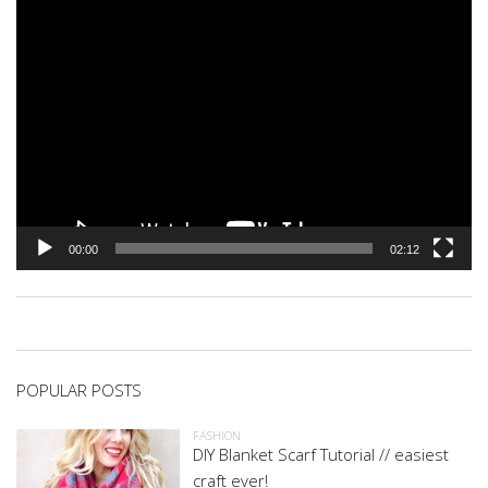
00:00
02:12
POPULAR POSTS
FASHION
DIY Blanket Scarf Tutorial // easiest
craft ever!