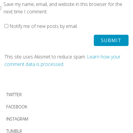
Save my name, email, and website in this browser for the
next time I comment.
Notify me of new posts by email.
This site uses Akismet to reduce spam.
Learn how your
comment data is processed.
TWITTER
FACEBOOK
INSTAGRAM
TUMBLR