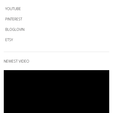
YOUTUBE
PINTEREST
BLOGLOVIN
ETSY
NEWEST VIDEO
Video
Player