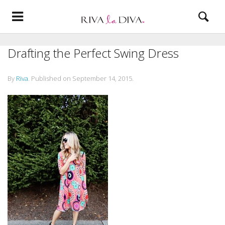
Drafting the Perfect Swing Dress
By
Riva
.
Published on
September 14, 2015
.