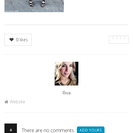
0
likes
Author
Riva
Website
+
There are no comments
ADD YOURS