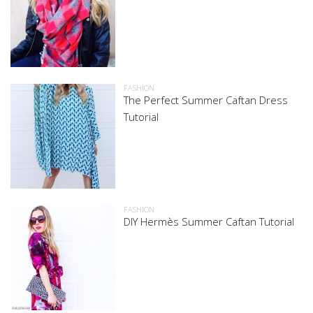
FASHION
The Perfect Summer Caftan Dress
Tutorial
FASHION
DIY Hermès Summer Caftan Tutorial