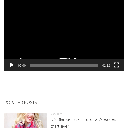
00:00
02:12
POPULAR POSTS
FASHION
DIY Blanket Scarf Tutorial // easiest
craft ever!