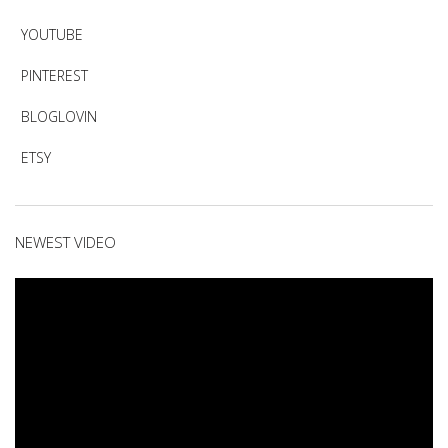
YOUTUBE
PINTEREST
BLOGLOVIN
ETSY
NEWEST VIDEO
Video
Player