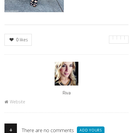
0
likes
Author
Riva
Website
+
There are no comments
ADD YOURS