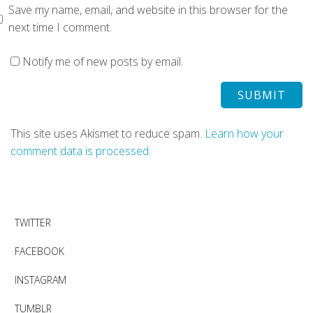
Save my name, email, and website in this browser for the
next time I comment.
Notify me of new posts by email.
This site uses Akismet to reduce spam.
Learn how your
comment data is processed.
TWITTER
FACEBOOK
INSTAGRAM
TUMBLR