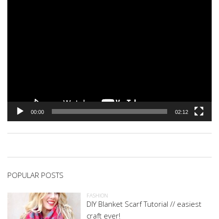
00:00
02:12
POPULAR POSTS
FASHION
DIY Blanket Scarf Tutorial // easiest
craft ever!