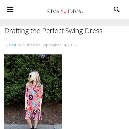
Drafting the Perfect Swing Dress
By
Riva
.
Published on
September 14, 2015
.