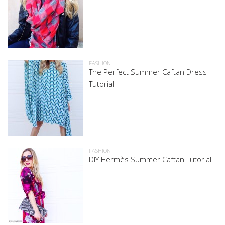
FASHION
The Perfect Summer Caftan Dress
Tutorial
FASHION
DIY Hermès Summer Caftan Tutorial