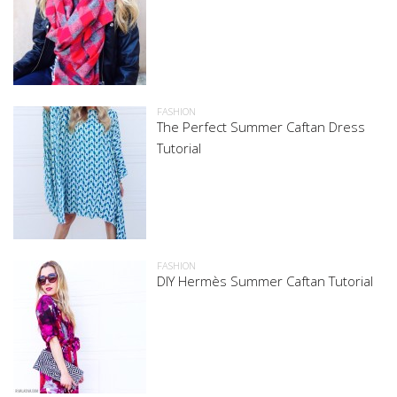
FASHION
The Perfect Summer Caftan Dress
Tutorial
FASHION
DIY Hermès Summer Caftan Tutorial