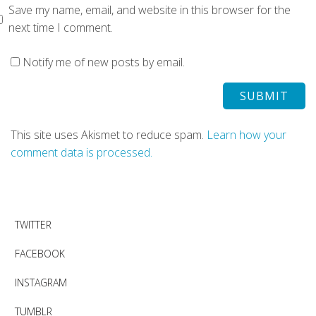
Save my name, email, and website in this browser for the
next time I comment.
Notify me of new posts by email.
This site uses Akismet to reduce spam.
Learn how your
comment data is processed.
TWITTER
FACEBOOK
INSTAGRAM
TUMBLR