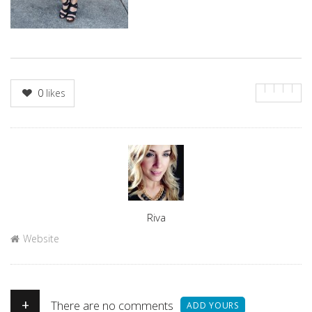
0
likes
Author
Riva
Website
+
There are no comments
ADD YOURS