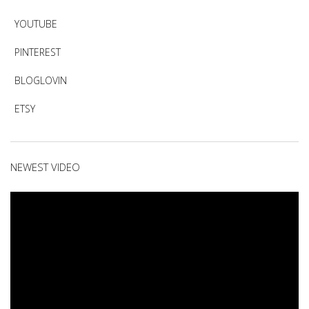
YOUTUBE
PINTEREST
BLOGLOVIN
ETSY
NEWEST VIDEO
Video
Player