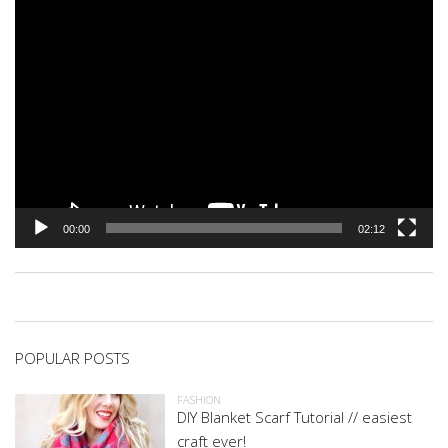
00:00
02:12
POPULAR POSTS
FASHION
DIY Blanket Scarf Tutorial // easiest
craft ever!