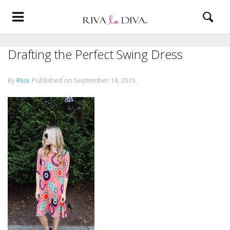
Drafting the Perfect Swing Dress
By
Riva
.
Published on
September 14, 2015
.