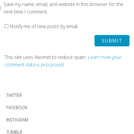
Save my name, email, and website in this browser for the
next time I comment.
Notify me of new posts by email.
This site uses Akismet to reduce spam.
Learn how your
comment data is processed.
TWITTER
FACEBOOK
INSTAGRAM
TUMBLR