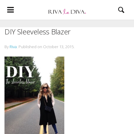
DIY Sleeveless Blazer
By
Riva
.
Published on
October 13, 2015
.