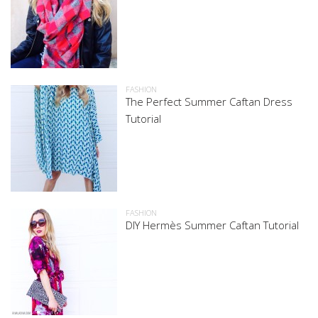
FASHION
The Perfect Summer Caftan Dress
Tutorial
FASHION
DIY Hermès Summer Caftan Tutorial