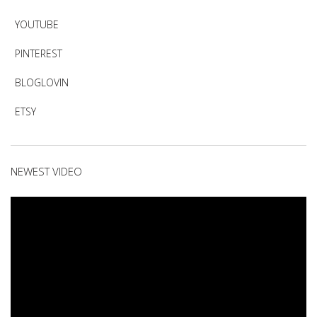
YOUTUBE
PINTEREST
BLOGLOVIN
ETSY
NEWEST VIDEO
Video
Player