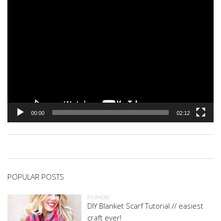
00:00
02:12
POPULAR POSTS
FASHION
DIY Blanket Scarf Tutorial // easiest
craft ever!