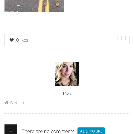
0
likes
Author
Riva
Website
+
There are no comments
ADD YOURS