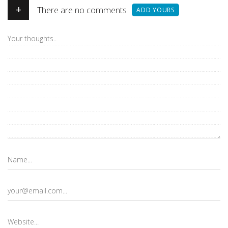
+
There are no comments
ADD YOURS