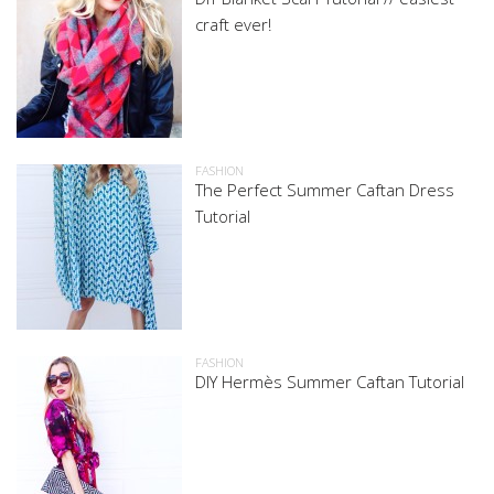
craft ever!
FASHION
The Perfect Summer Caftan Dress
Tutorial
FASHION
DIY Hermès Summer Caftan Tutorial