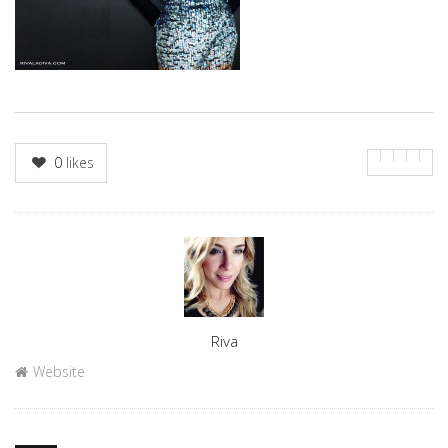
0
likes
Author
Riva
Website