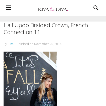
Half Updo Braided Crown, French
Connection 11
By
Riva
.
Published on
November 20, 2015
.