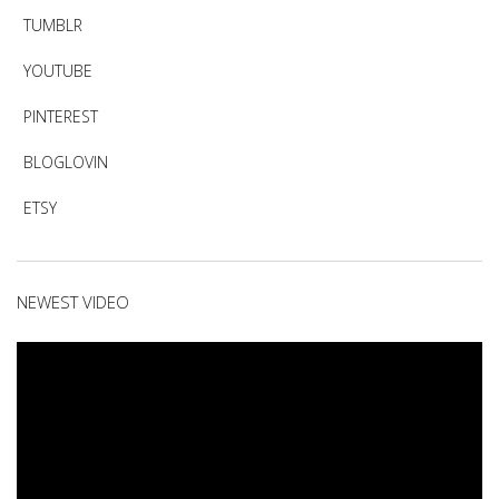
TUMBLR
YOUTUBE
PINTEREST
BLOGLOVIN
ETSY
NEWEST VIDEO
Video
Player