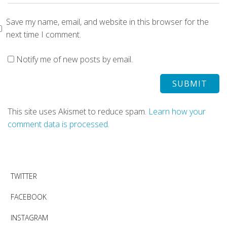
Save my name, email, and website in this browser for the
next time I comment.
Notify me of new posts by email.
This site uses Akismet to reduce spam.
Learn how your
comment data is processed.
TWITTER
FACEBOOK
INSTAGRAM