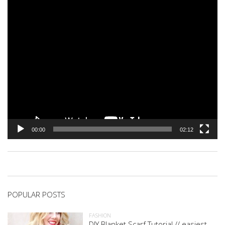
00:00
02:12
POPULAR POSTS
FASHION
DIY Blanket Scarf Tutorial // easiest