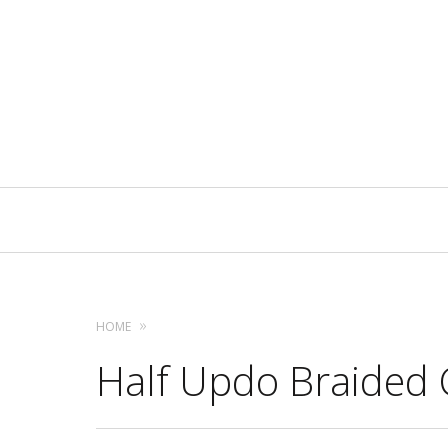
Primary
Navigation
HOME
Half Updo Braided 