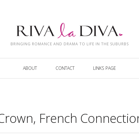
BRINGING ROMANCE AND DRAMA TO LIFE IN THE SUBURBS
ABOUT
CONTACT
LINKS PAGE
Crown, French Connectio