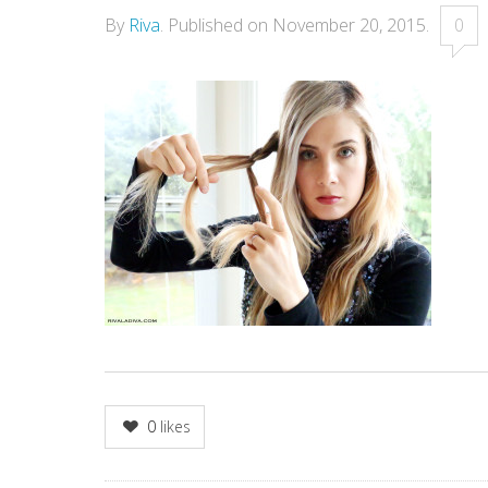
By
Riva
.
Published on
November 20, 2015
.
0
0
likes