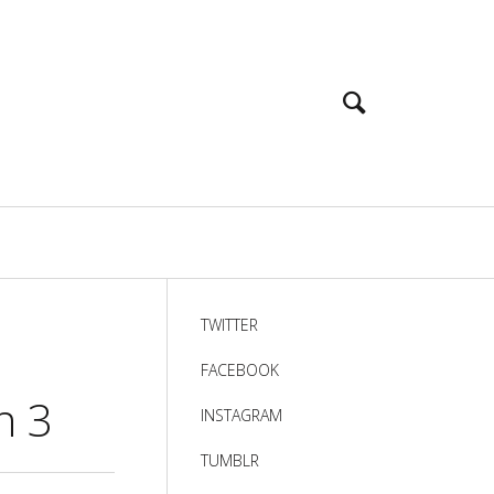
TWITTER
FACEBOOK
n 3
INSTAGRAM
TUMBLR