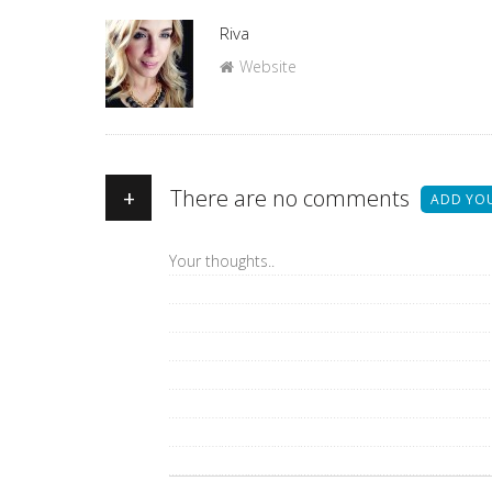
Author
Riva
Website
+
There are no comments
ADD YO