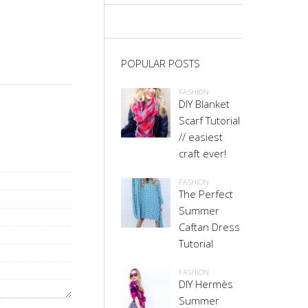
POPULAR POSTS
FASHION
DIY Blanket
Scarf Tutorial
// easiest
craft ever!
FASHION
The Perfect
Summer
Caftan Dress
Tutorial
FASHION
DIY Hermès
Summer