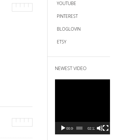
YOUTUBE
PINTEREST
BLOGLOVIN
ETSY
NEWEST VIDEO
Video
Player
00:00
02:12