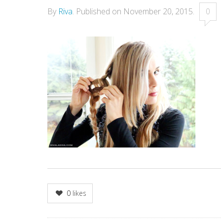
By
Riva
.
Published on
November 20, 2015
.
0
0
likes