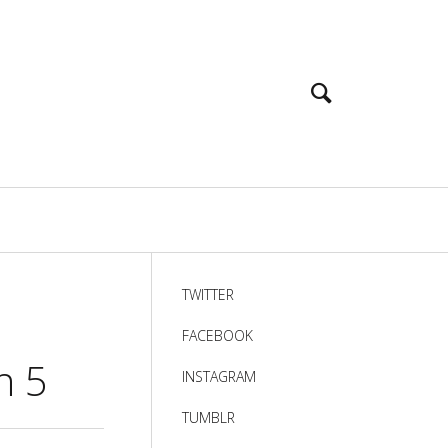
TWITTER
FACEBOOK
n 5
INSTAGRAM
TUMBLR