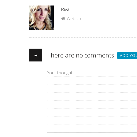
Author
Riva
Website
+
There are no comments
ADD YO