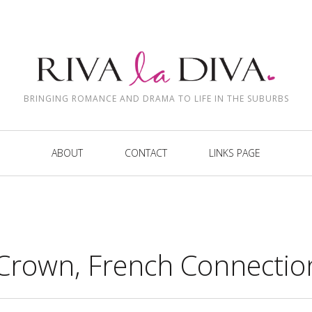
BRINGING ROMANCE AND DRAMA TO LIFE IN THE SUBURBS
ABOUT
CONTACT
LINKS PAGE
Crown, French Connectio