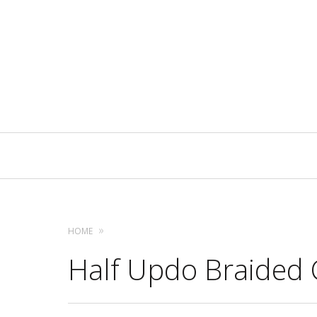
Primary
Navigation
HOME
Half Updo Braided 