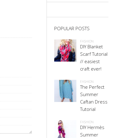
POPULAR POSTS
FASHION
DIY Blanket
Scarf Tutorial
// easiest
craft ever!
FASHION
The Perfect
Summer
Caftan Dress
Tutorial
FASHION
DIY Hermès
Summer