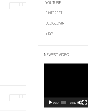
YOUTUBE
PINTEREST
BLOGLOVIN
ETSY
NEWEST VIDEO
Video
Player
00:00
02:12