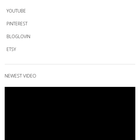
YOUTUBE
PINTEREST
BLOGLOVIN
ETSY
NEWEST VIDEO
Video
Player