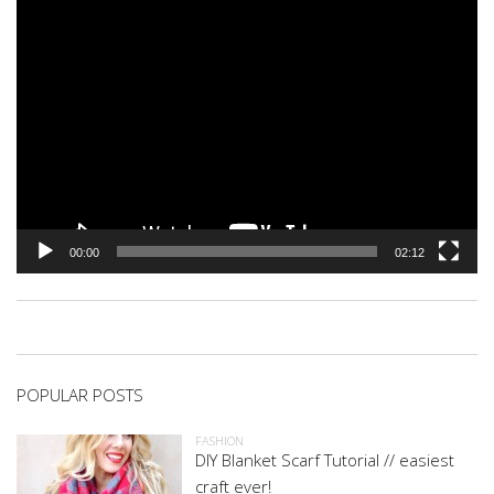
00:00
02:12
POPULAR POSTS
FASHION
DIY Blanket Scarf Tutorial // easiest
craft ever!