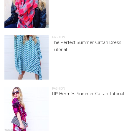
FASHION
The Perfect Summer Caftan Dress
Tutorial
FASHION
DIY Hermès Summer Caftan Tutorial