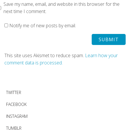
Save my name, email, and website in this browser for the
next time I comment.
Notify me of new posts by email.
This site uses Akismet to reduce spam.
Learn how your
comment data is processed.
TWITTER
FACEBOOK
INSTAGRAM
TUMBLR