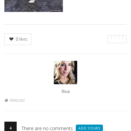
0
likes
Author
Riva
Website
+
There are no comments
ADD YOURS