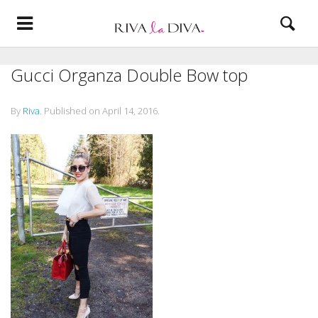
Gucci Organza Double Bow top
By
Riva
.
Published on
April 14, 2016
.