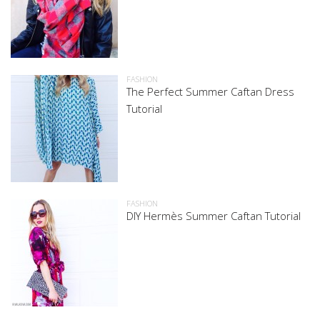
FASHION
The Perfect Summer Caftan Dress
Tutorial
FASHION
DIY Hermès Summer Caftan Tutorial