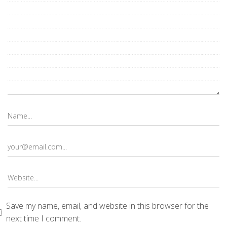
Save my name, email, and website in this browser for the
next time I comment.