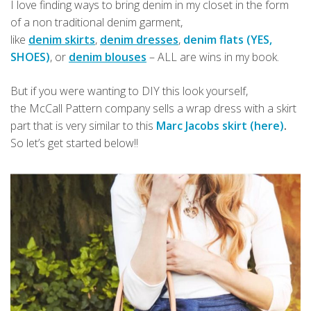
I love finding ways to bring denim in my closet in the form
of a non traditional denim garment,
like
denim skirts
,
denim dresses
,
denim flats (YES,
SHOES)
, or
denim blouses
– ALL are wins in my book.
But if you were wanting to DIY this look yourself,
the McCall Pattern company sells a wrap dress with a skirt
part that is very similar to this
Marc Jacobs skirt (here)
.
So let’s get started below!!