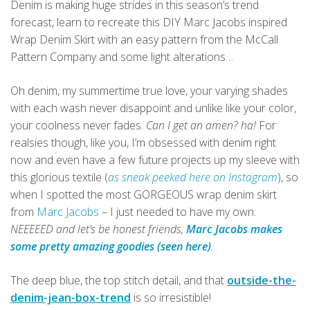
Denim is making huge strides in this season’s trend
forecast, learn to recreate this DIY Marc Jacobs inspired
Wrap Denim Skirt with an easy pattern from the McCall
Pattern Company and some light alterations…
Oh denim, my summertime true love, your varying shades
with each wash never disappoint and unlike like your color,
your coolness never fades.
Can I get an amen? ha!
For
realsies though, like you, I’m obsessed with denim right
now and even have a few future projects up my sleeve with
this glorious textile (
as sneak peeked here on Instagram
), so
when I spotted the most GORGEOUS wrap denim skirt
from
Marc Jacobs
– I just needed to have my own.
NEEEEED and let’s be honest friends,
Marc Jacobs makes
some pretty amazing goodies (seen here)
.
The deep blue, the top stitch detail, and that
outside-the-
denim-jean-box-trend
is so irresistible!