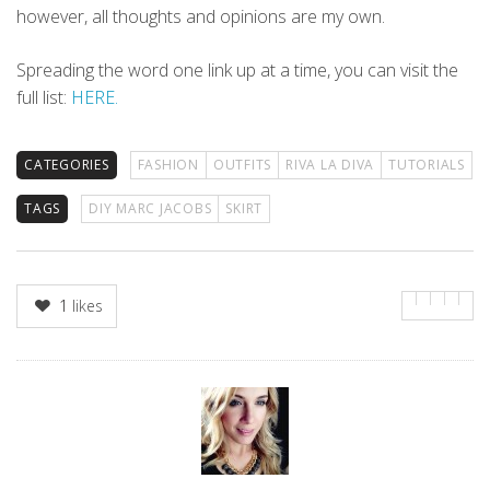
however, all thoughts and opinions are my own.
Spreading the word one link up at a time, you can visit the
full list:
HERE.
CATEGORIES
FASHION
OUTFITS
RIVA LA DIVA
TUTORIALS
TAGS
DIY MARC JACOBS
SKIRT
1
likes