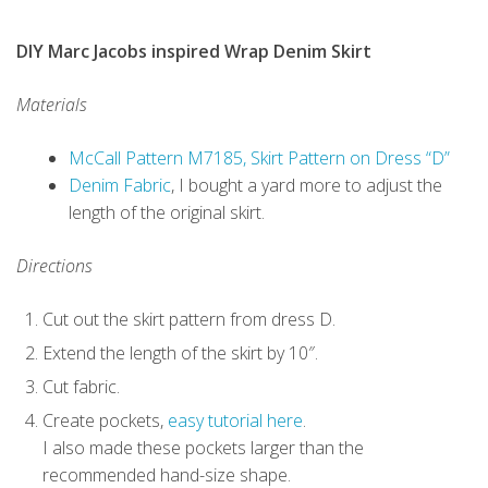
DIY Marc Jacobs inspired Wrap Denim Skirt
Materials
McCall Pattern M7185, Skirt Pattern on Dress “D”
Denim Fabric
, I bought a yard more to adjust the
length of the original skirt.
Directions
Cut out the skirt pattern from dress D.
Extend the length of the skirt by 10″.
Cut fabric.
Create pockets,
easy tutorial here
.
I also made these pockets larger than the
recommended hand-size shape.