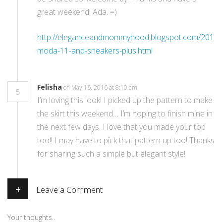
great weekend! Ada. =)
http://eleganceandmommyhood.blogspot.com/2016/
moda-11-and-sneakers-plus.html
Felisha
on May 16, 2016 at 8:10 am
5
I’m loving this look! I picked up the pattern to make
the skirt this weekend… I’m hoping to finish mine in
the next few days. I love that you made your top
too!! I may have to pick that pattern up too! Thanks
for sharing such a simple but elegant style!
+
Leave a Comment