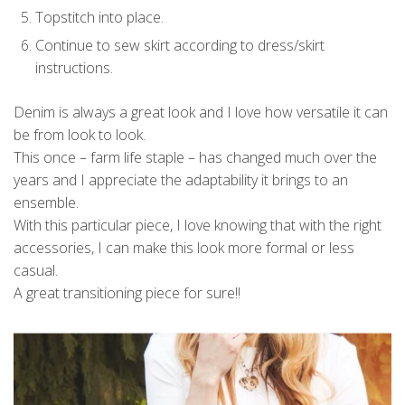
Topstitch into place.
Continue to sew skirt according to dress/skirt
instructions.
Denim is always a great look and I love how versatile it can
be from look to look.
This once – farm life staple – has changed much over the
years and I appreciate the adaptability it brings to an
ensemble.
With this particular piece, I love knowing that with the right
accessories, I can make this look more formal or less
casual.
A great transitioning piece for sure!!