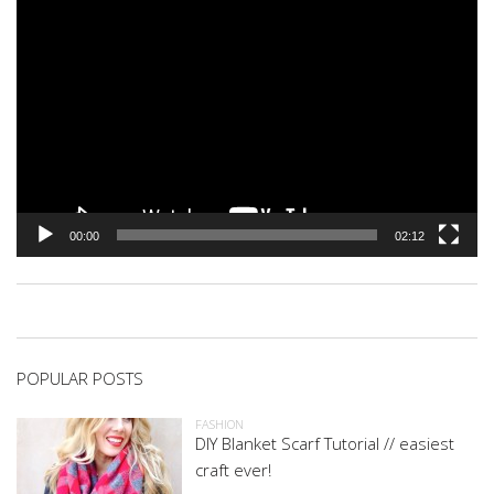
00:00
02:12
POPULAR POSTS
FASHION
DIY Blanket Scarf Tutorial // easiest
craft ever!