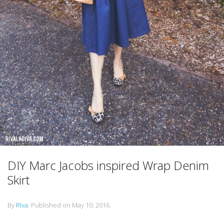
DIY Marc Jacobs inspired Wrap Denim
Skirt
By
Riva
.
Published on
May 10, 2016
.