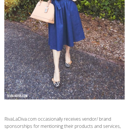
RivaLaDiva.com occasionally receives vendor/ brand
sponsorships for mentioning their products and services,