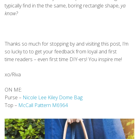
typically find in the the same, boring rectangle shape,
ya
know?
Thanks so much for stopping by and visiting this post, I’m
so lucky to to get your feedback from loyal and first
time readers – even first time DIY-ers! You inspire me!
xo/Riva
ON ME:
Purse –
Nicole Lee Kiley Dome Bag
Top –
McCall Pattern M6964