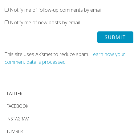
Notify me of follow-up comments by email.
Notify me of new posts by email.
This site uses Akismet to reduce spam.
Learn how your
comment data is processed.
TWITTER
FACEBOOK
INSTAGRAM
TUMBLR