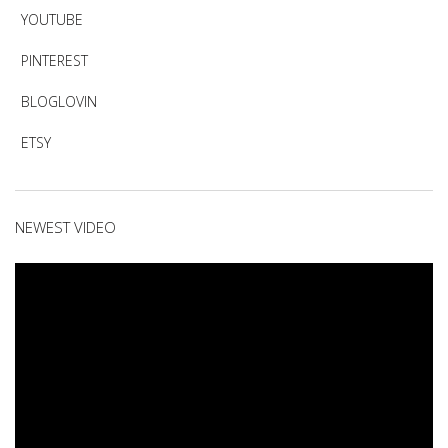
YOUTUBE
PINTEREST
BLOGLOVIN
ETSY
NEWEST VIDEO
Video
Player