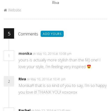
Author
Riva
Website
5
Comments
ADD YOURS
monika
on May 10, 2016 at 10:08 pm
1
yours is actually more stylish than the MJ one! I
love your style, I’m feeling very inspired
.
Riva
on May 10, 2016 at 10:41 pm
2
Monika!!! that is so kind of you to say, I’m so happy
you love it! THANK YOU! xoxoxox
Rachel
on May 12, 2016 at 12:45 pm