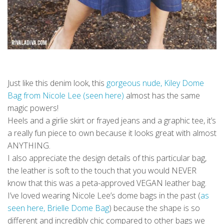
Just like this denim look, this
gorgeous nude, Kiley Dome
Bag from Nicole Lee (seen here)
almost has the same
magic powers!
Heels and a girlie skirt or frayed jeans and a graphic tee, it’s
a really fun piece to own because it looks great with almost
ANYTHING.
I also appreciate the design details of this particular bag,
the leather is soft to the touch that you would NEVER
know that this was a peta-approved VEGAN leather bag.
I’ve loved wearing Nicole Lee’s dome bags in the past (
as
seen here, Brielle Dome Bag
) because the shape is so
different and incredibly chic compared to other bags we