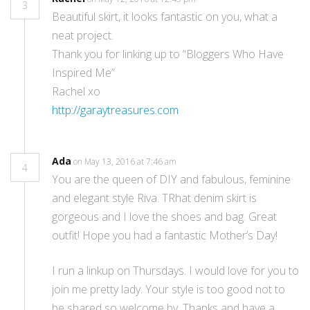
3
Beautiful skirt, it looks fantastic on you, what a
neat project.
Thank you for linking up to “Bloggers Who Have
Inspired Me”
Rachel xo
http://garaytreasures.com
Ada
on May 13, 2016 at 7:46 am
4
You are the queen of DIY and fabulous, feminine
and elegant style Riva. TRhat denim skirt is
gorgeous and I love the shoes and bag. Great
outfit! Hope you had a fantastic Mother’s Day!
I run a linkup on Thursdays. I would love for you to
join me pretty lady. Your style is too good not to
be shared so welcome by. Thanks and have a