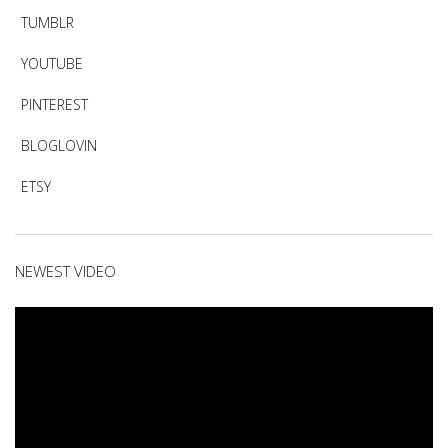
TUMBLR
YOUTUBE
PINTEREST
BLOGLOVIN
ETSY
NEWEST VIDEO
Video
Player