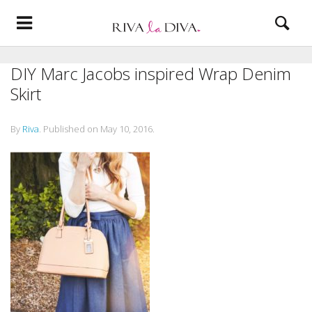
DIY Marc Jacobs inspired Wrap Denim
Skirt
By
Riva
.
Published on
May 10, 2016
.