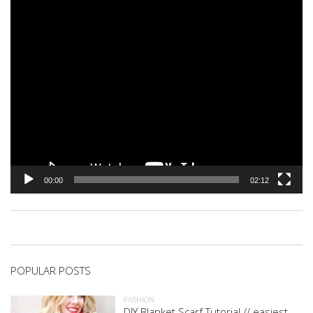
00:00
02:12
POPULAR POSTS
FASHION
DIY Blanket Scarf Tutorial // easiest