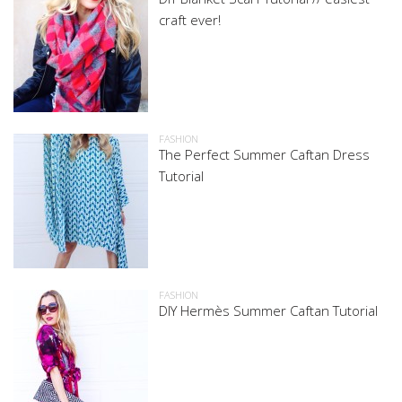
craft ever!
FASHION
The Perfect Summer Caftan Dress
Tutorial
FASHION
DIY Hermès Summer Caftan Tutorial