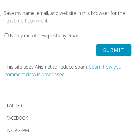
Save my name, email, and website in this browser for the
next time I comment.
Notify me of new posts by email.
This site uses Akismet to reduce spam.
Learn how your
comment data is processed.
TWITTER
FACEBOOK
INSTAGRAM