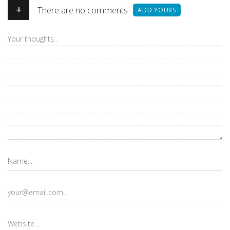
+
There are no comments
ADD YOURS