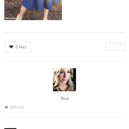
0
likes
Author
Riva
Website