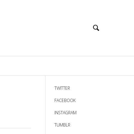
TWITTER
FACEBOOK
INSTAGRAM
TUMBLR