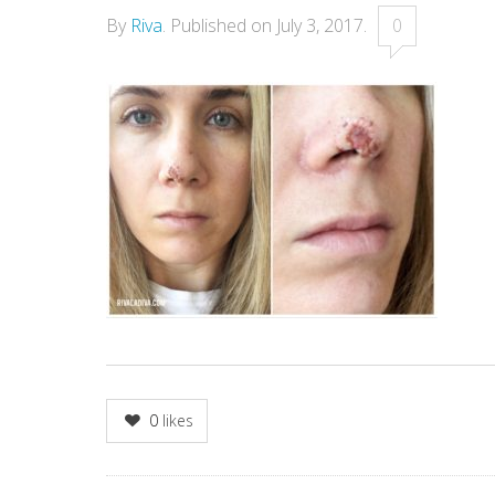
By
Riva
.
Published on
July 3, 2017
.
0
0
likes