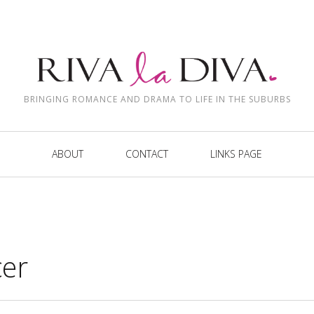
BRINGING ROMANCE AND DRAMA TO LIFE IN THE SUBURBS
ABOUT
CONTACT
LINKS PAGE
cer