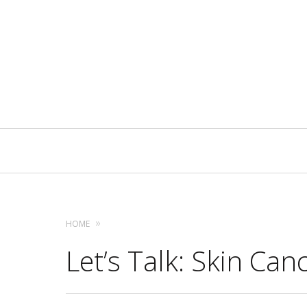
Primary
Navigation
HOME
Let’s Talk: Skin Can