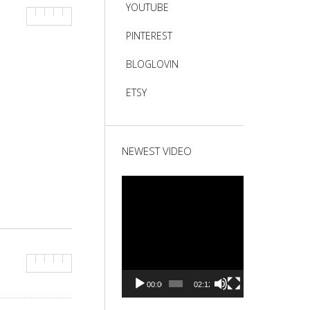
YOUTUBE
PINTEREST
BLOGLOVIN
ETSY
NEWEST VIDEO
Video
Player
00:00
02:12