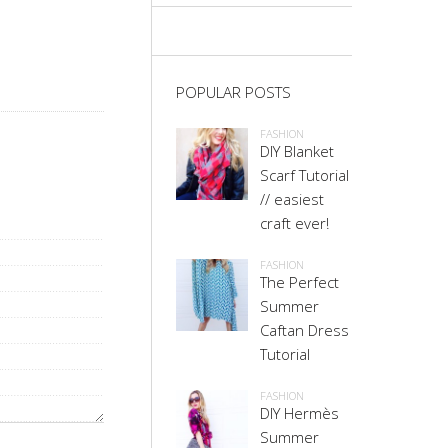
POPULAR POSTS
FASHION
DIY Blanket
Scarf Tutorial
// easiest
craft ever!
FASHION
The Perfect
Summer
Caftan Dress
Tutorial
FASHION
DIY Hermès
Summer