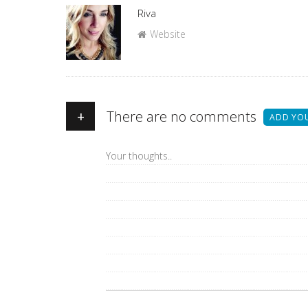
Author
Riva
Website
+
There are no comments
ADD YO