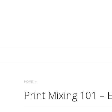
Primary
Navigation
HOME
Print Mixing 101 – 