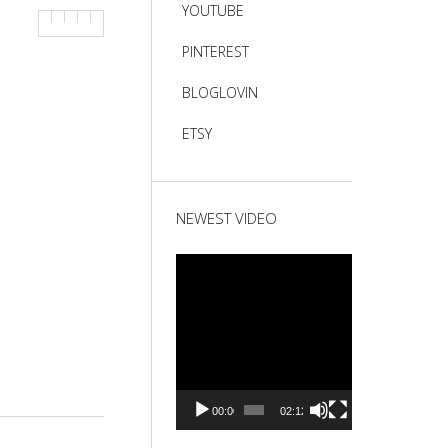
YOUTUBE
PINTEREST
BLOGLOVIN
ETSY
NEWEST VIDEO
Video
Player
00:00
02:12