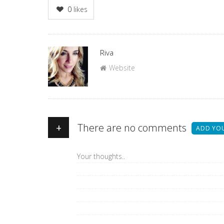
0
likes
Author
Riva
Website
+
There are no comments
ADD YO