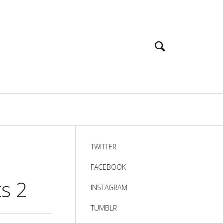
TWITTER
FACEBOOK
ts 2
INSTAGRAM
TUMBLR