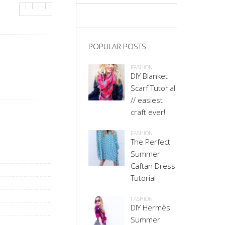
POPULAR POSTS
FASHION
DIY Blanket
Scarf Tutorial
// easiest
craft ever!
FASHION
The Perfect
Summer
Caftan Dress
Tutorial
FASHION
DIY Hermès
Summer