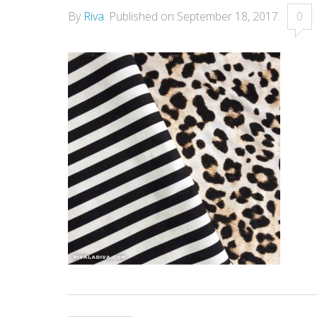
By
Riva
.
Published on
September 18, 2017
.
0