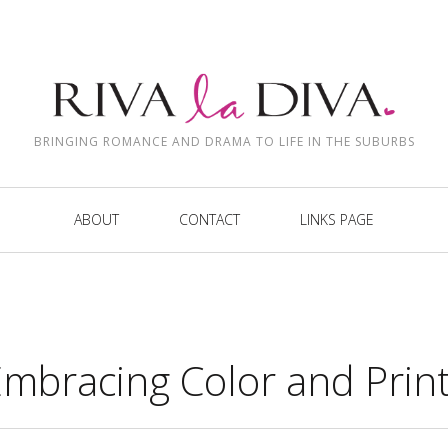
BRINGING ROMANCE AND DRAMA TO LIFE IN THE SUBURBS
ABOUT
CONTACT
LINKS PAGE
Embracing Color and Prin