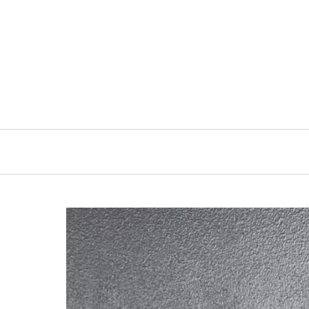
Primary
Navigation