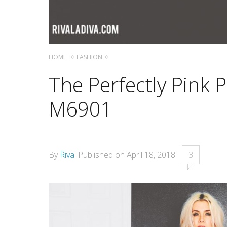
HOME
FASHION
The Perfectly Pink 
M6901
By
Riva
.
Published on
April 18, 2018
.
3