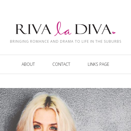
BRINGING ROMANCE AND DRAMA TO LIFE IN THE SUBURBS
ABOUT
CONTACT
LINKS PAGE