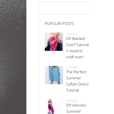
POPULAR POSTS
FASHION
DIY Blanket
Scarf Tutorial
// easiest
craft ever!
FASHION
The Perfect
Summer
Caftan Dress
Tutorial
FASHION
DIY Hermès
Summer