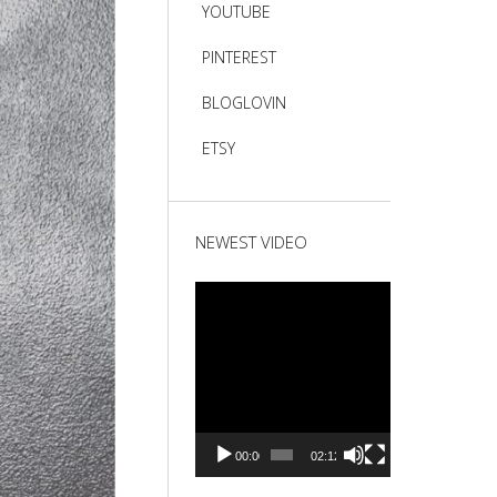
YOUTUBE
PINTEREST
BLOGLOVIN
ETSY
NEWEST VIDEO
Video
Player
00:00
02:12