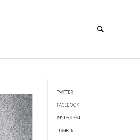
TWITTER
FACEBOOK
INSTAGRAM
TUMBLR