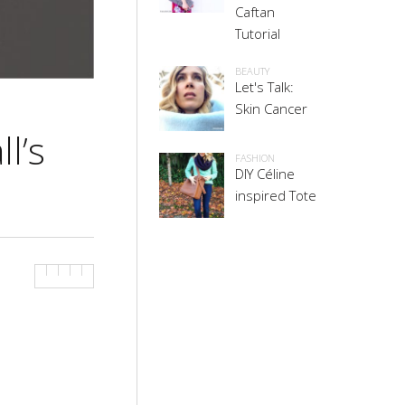
Caftan
Tutorial
BEAUTY
Let's Talk:
Skin Cancer
l’s
FASHION
DIY Céline
inspired Tote