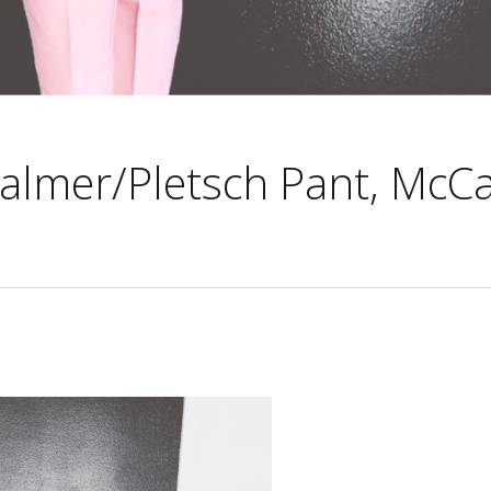
Palmer/Pletsch Pant, McCal