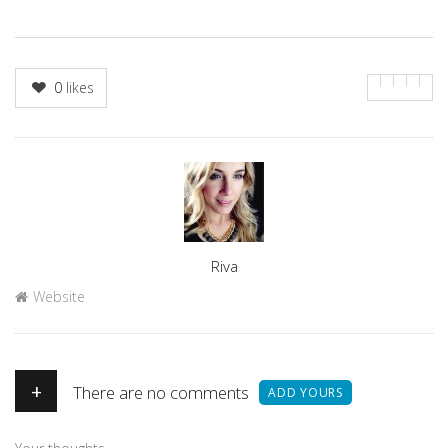
0
likes
Author
Riva
Website
+
There are no comments
ADD YOURS