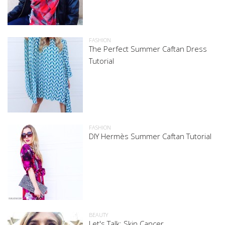
FASHION
The Perfect Summer Caftan Dress
Tutorial
FASHION
DIY Hermès Summer Caftan Tutorial
BEAUTY
Let's Talk: Skin Cancer