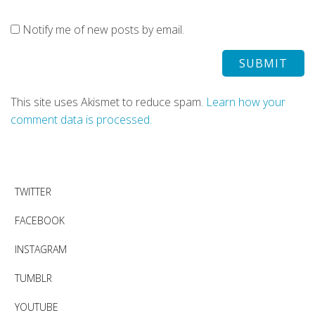
Notify me of new posts by email.
This site uses Akismet to reduce spam.
Learn how your
comment data is processed.
TWITTER
FACEBOOK
INSTAGRAM
TUMBLR
YOUTUBE