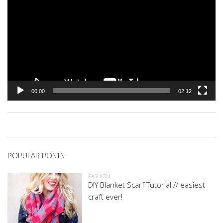
00:00
02:12
POPULAR POSTS
FASHION
DIY Blanket Scarf Tutorial // easiest
craft ever!