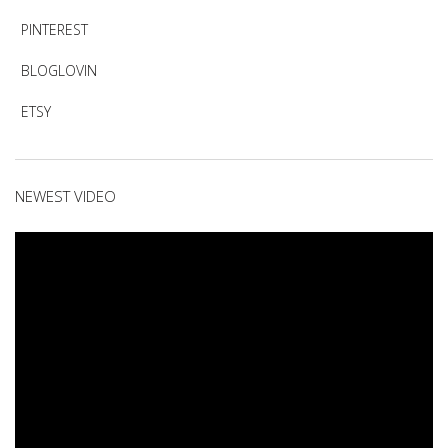
PINTEREST
BLOGLOVIN
ETSY
NEWEST VIDEO
Video
Player