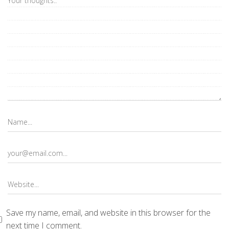
Save my name, email, and website in this browser for the
next time I comment.