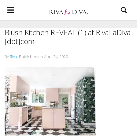
Blush Kitchen REVEAL (1) at RivaLaDiva
[dot]com
By
Riva
.
Published on
April 24, 2020
.