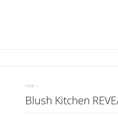
Primary
Navigation
HOME
Blush Kitchen REVEA