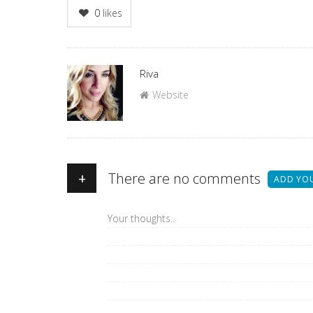
0
likes
Author
Riva
Website
+
There are no comments
ADD YO