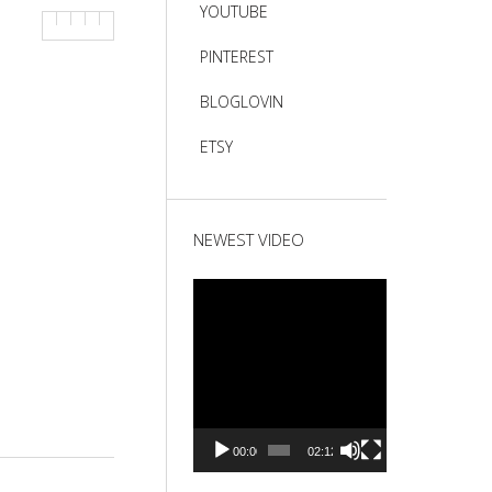
YOUTUBE
PINTEREST
BLOGLOVIN
ETSY
NEWEST VIDEO
Video
Player
00:00
02:12