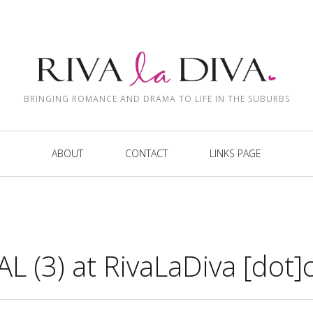
BRINGING ROMANCE AND DRAMA TO LIFE IN THE SUBURBS
ABOUT
CONTACT
LINKS PAGE
L (3) at RivaLaDiva [dot