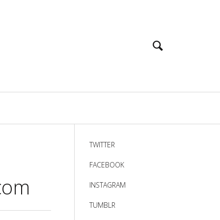
TWITTER
FACEBOOK
]com
INSTAGRAM
TUMBLR