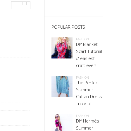
POPULAR POSTS
FASHION
DIY Blanket
Scarf Tutorial
// easiest
craft ever!
FASHION
The Perfect
Summer
Caftan Dress
Tutorial
FASHION
DIY Hermès
Summer