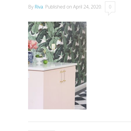
By
Riva
.
Published on
April 24, 2020
.
0