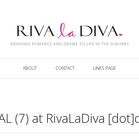
BRINGING ROMANCE AND DRAMA TO LIFE IN THE SUBURBS
ABOUT
CONTACT
LINKS PAGE
L (7) at RivaLaDiva [dot