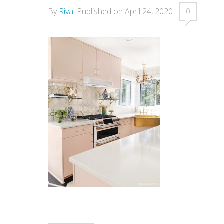
By
Riva
.
Published on
April 24, 2020
.
0