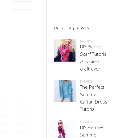
POPULAR POSTS
FASHION
DIY Blanket
Scarf Tutorial
// easiest
craft ever!
FASHION
The Perfect
Summer
Caftan Dress
Tutorial
FASHION
DIY Hermès
Summer