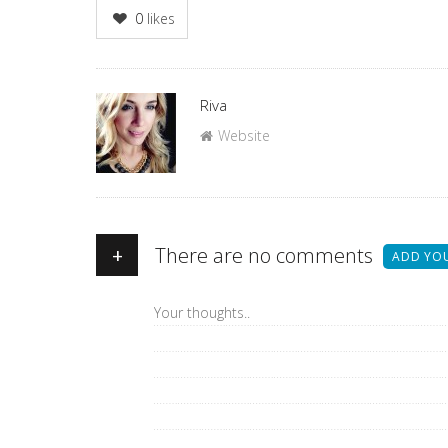
0
likes
Author
Riva
Website
+
There are no comments
ADD YO