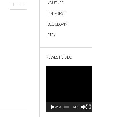
YOUTUBE
PINTEREST
BLOGLOVIN
ETSY
NEWEST VIDEO
Video
Player
00:00
02:12