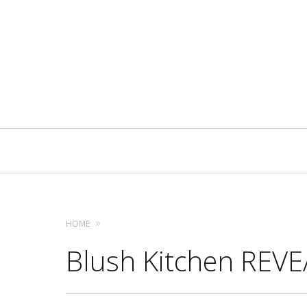
Primary
Navigation
HOME
Blush Kitchen REVEA