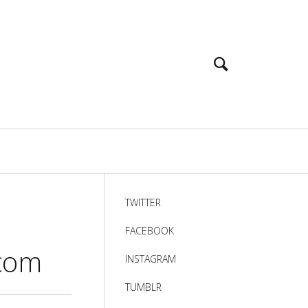
TWITTER
FACEBOOK
]com
INSTAGRAM
TUMBLR