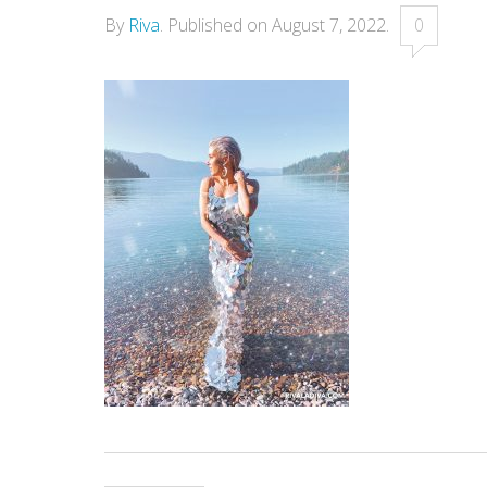
By
Riva
.
Published on
August 7, 2022
.
0