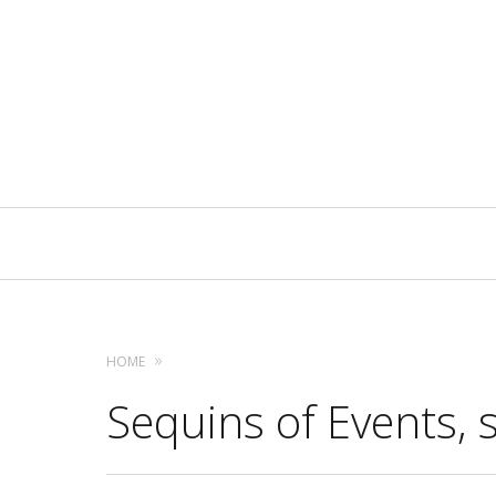
Primary
Navigation
HOME
Sequins of Events, s