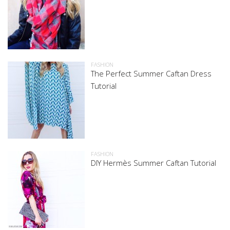
FASHION
The Perfect Summer Caftan Dress
Tutorial
FASHION
DIY Hermès Summer Caftan Tutorial