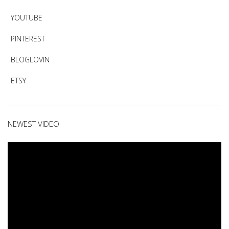
YOUTUBE
PINTEREST
BLOGLOVIN
ETSY
NEWEST VIDEO
Video
Player