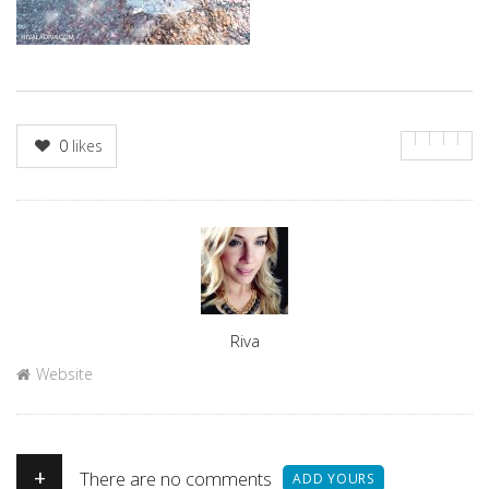
0
likes
Author
Riva
Website
+
There are no comments
ADD YOURS