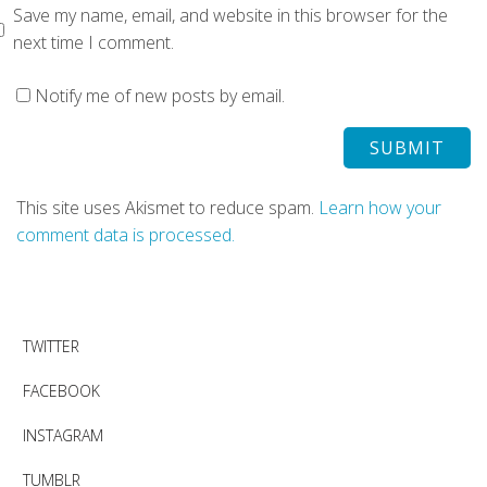
Save my name, email, and website in this browser for the
next time I comment.
Notify me of new posts by email.
This site uses Akismet to reduce spam.
Learn how your
comment data is processed.
TWITTER
FACEBOOK
INSTAGRAM
TUMBLR