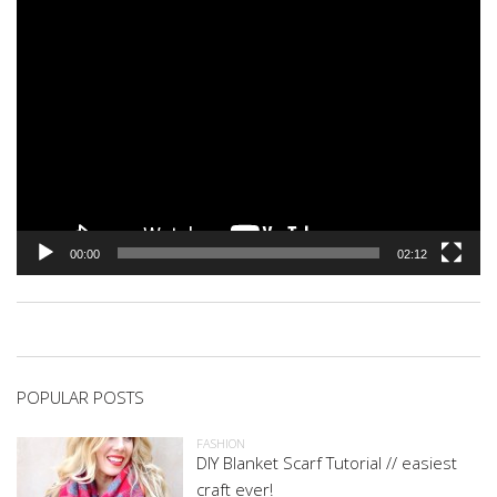
00:00
02:12
POPULAR POSTS
FASHION
DIY Blanket Scarf Tutorial // easiest
craft ever!