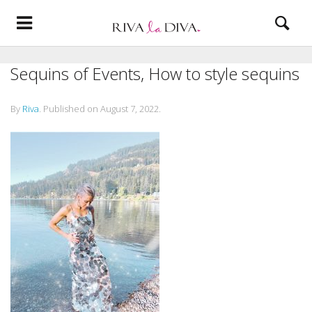
Sequins of Events, How to style sequins
By
Riva
.
Published on
August 7, 2022
.