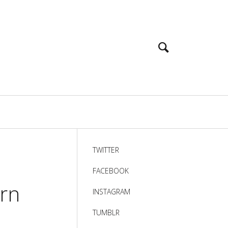
TWITTER
FACEBOOK
ern
INSTAGRAM
TUMBLR