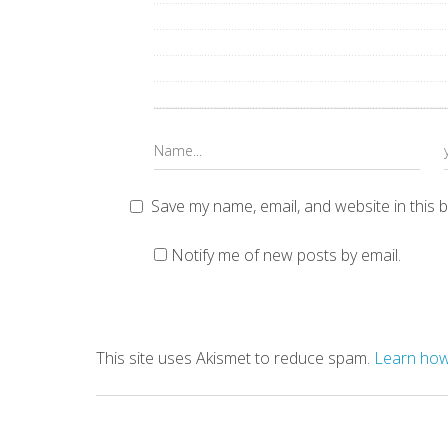
Save my name, email, and website in this 
Notify me of new posts by email.
This site uses Akismet to reduce spam.
Learn how