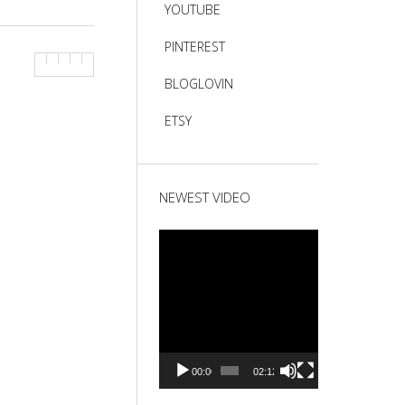
YOUTUBE
PINTEREST
BLOGLOVIN
ETSY
NEWEST VIDEO
Video
Player
00:00
02:12