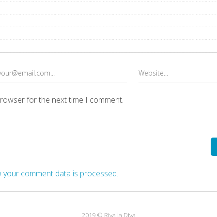
browser for the next time I comment.
 your comment data is processed.
2019 © Riva la Diva