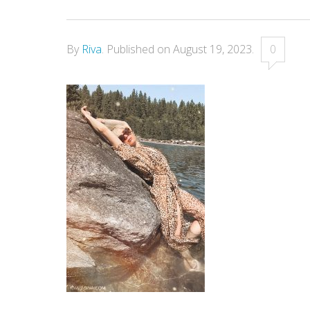
By
Riva
.
Published on
August 19, 2023
.
0