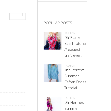
POPULAR POSTS
FASHION
DIY Blanket
Scarf Tutorial
// easiest
craft ever!
FASHION
The Perfect
Summer
Caftan Dress
Tutorial
FASHION
DIY Hermès
Summer