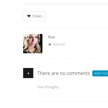
0
likes
Author
Riva
Website
+
There are no comments
ADD YO