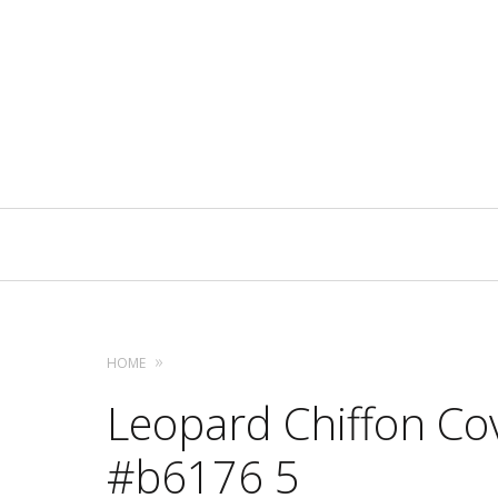
Primary
Navigation
HOME
Leopard Chiffon Cov
#b6176 5