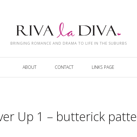
BRINGING ROMANCE AND DRAMA TO LIFE IN THE SUBURBS
ABOUT
CONTACT
LINKS PAGE
er Up 1 – butterick patt