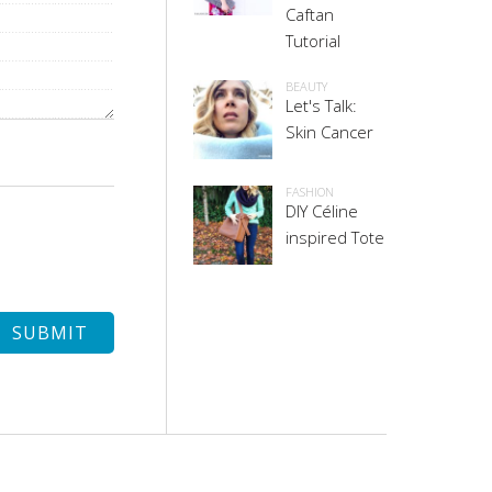
Caftan
Tutorial
BEAUTY
Let's Talk:
Skin Cancer
FASHION
DIY Céline
inspired Tote