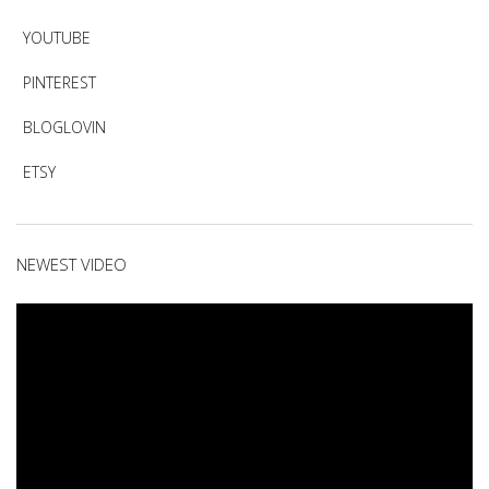
YOUTUBE
PINTEREST
BLOGLOVIN
ETSY
NEWEST VIDEO
Video
Player