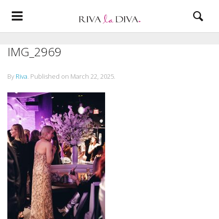
IMG_2969
By
Riva
.
Published on
March 22, 2025
.