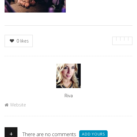
0
likes
Author
Riva
Website
+
There are no comments
ADD YOURS