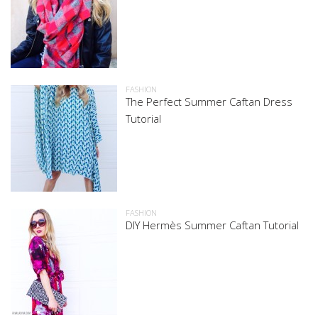
FASHION
The Perfect Summer Caftan Dress
Tutorial
FASHION
DIY Hermès Summer Caftan Tutorial