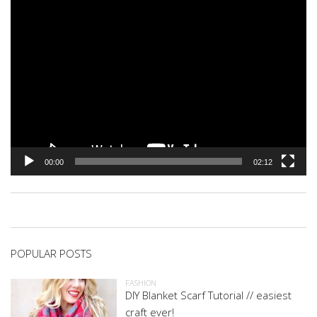
00:00
02:12
POPULAR POSTS
FASHION
DIY Blanket Scarf Tutorial // easiest
craft ever!