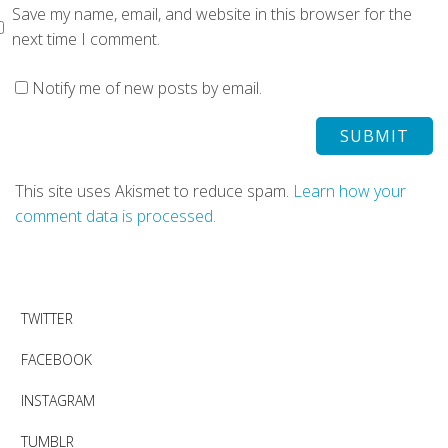
Save my name, email, and website in this browser for the
next time I comment.
Notify me of new posts by email.
This site uses Akismet to reduce spam.
Learn how your
comment data is processed.
TWITTER
FACEBOOK
INSTAGRAM
TUMBLR