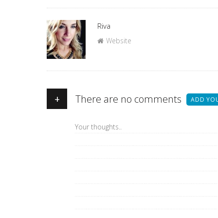
Author
Riva
Website
+
There are no comments
ADD YO