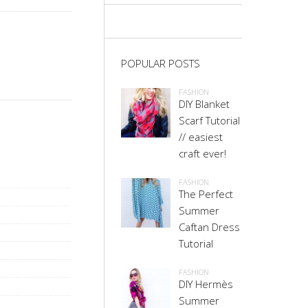
POPULAR POSTS
FASHION
DIY Blanket
Scarf Tutorial
// easiest
craft ever!
FASHION
The Perfect
Summer
Caftan Dress
Tutorial
FASHION
DIY Hermès
Summer