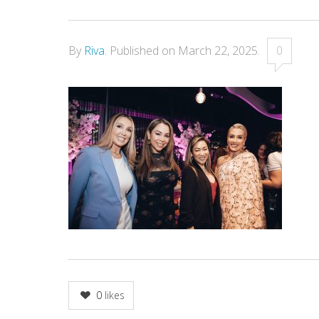
By
Riva
.
Published on
March 22, 2025
.
0
0
likes