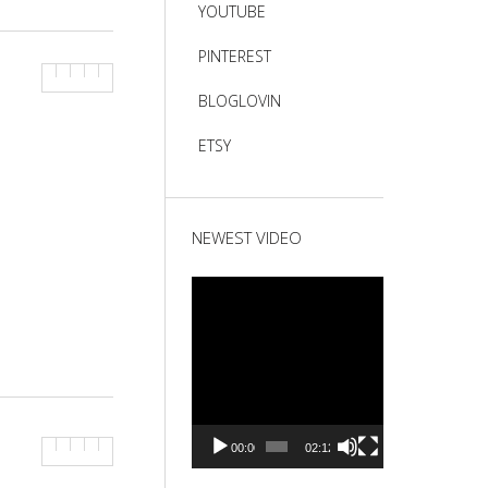
YOUTUBE
PINTEREST
BLOGLOVIN
ETSY
NEWEST VIDEO
Video
Player
00:00
02:12