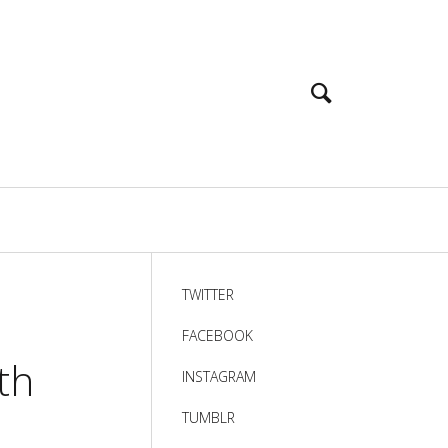
TWITTER
FACEBOOK
th
INSTAGRAM
TUMBLR