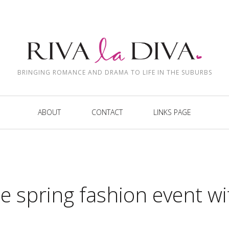
BRINGING ROMANCE AND DRAMA TO LIFE IN THE SUBURBS
ABOUT
CONTACT
LINKS PAGE
le spring fashion event wi