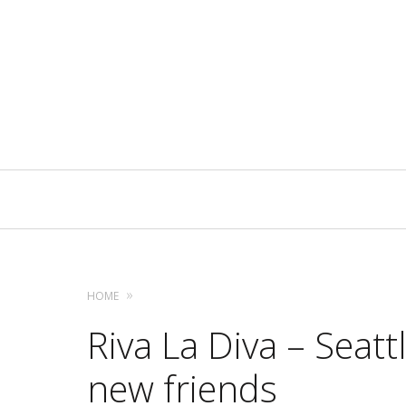
Primary
Navigation
HOME
Riva La Diva – Seatt
new friends