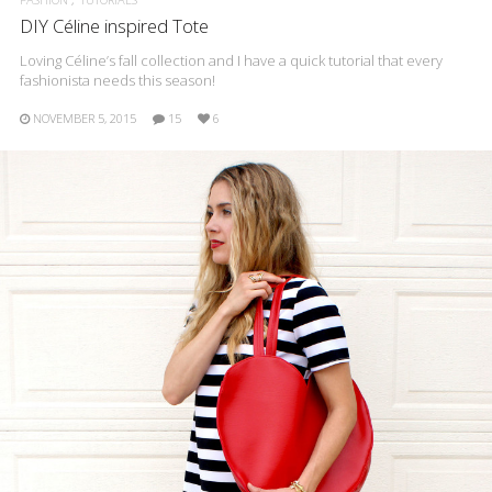
DIY Céline inspired Tote
Loving Céline’s fall collection and I have a quick tutorial that every
fashionista needs this season!
NOVEMBER 5, 2015
15
6