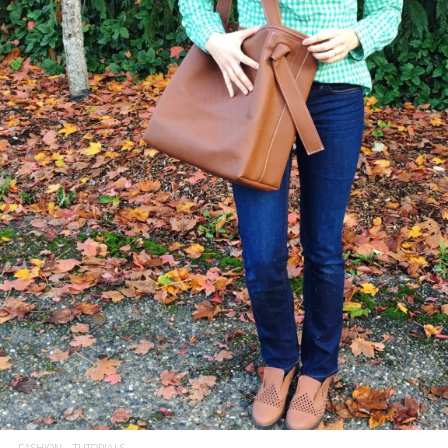
FASHION
TUTORIALS