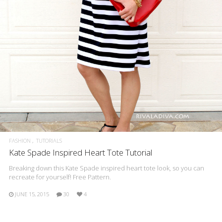
FASHION
TUTORIALS
Kate Spade Inspired Heart Tote Tutorial
Breaking down this Kate Spade inspired heart tote look, so you can
recreate for yourself! Free Pattern.
JUNE 15, 2015
30
4