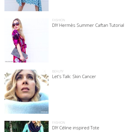
FASHION
DIY Hermès Summer Caftan Tutorial
BEAUTY
Let's Talk: Skin Cancer
FASHION
DIY Céline inspired Tote