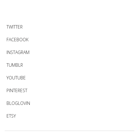
TWITTER
FACEBOOK
INSTAGRAM
TUMBLR
YOUTUBE
PINTEREST
BLOGLOVIN
ETSY