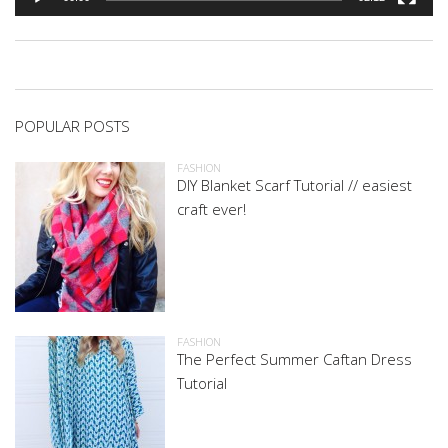
POPULAR POSTS
FASHION
DIY Blanket Scarf Tutorial // easiest
craft ever!
FASHION
The Perfect Summer Caftan Dress
Tutorial