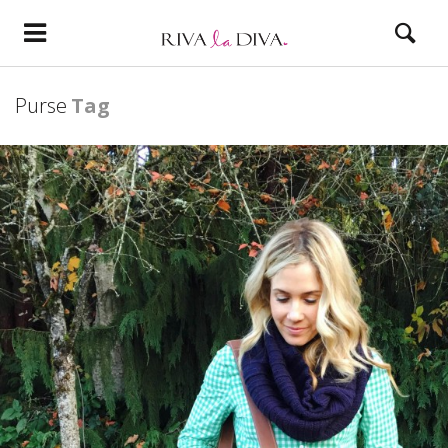
Purse
Tag