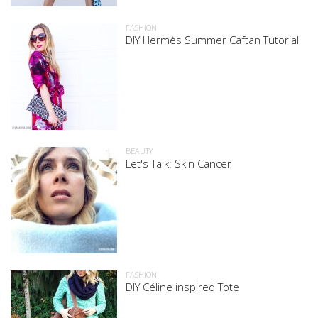
FASHION
DIY Hermès Summer Caftan Tutorial
BEAUTY
Let's Talk: Skin Cancer
FASHION
DIY Céline inspired Tote