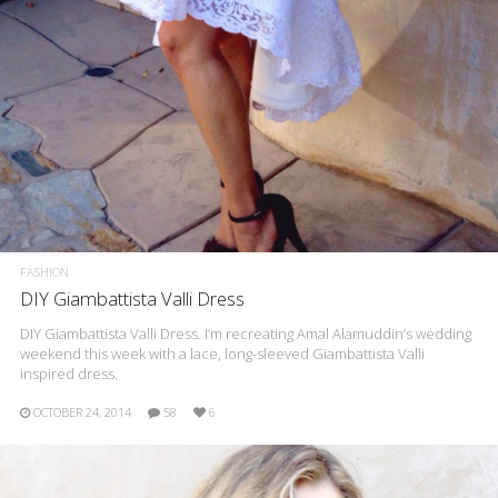
FASHION
DIY Giambattista Valli Dress
DIY Giambattista Valli Dress. I’m recreating Amal Alamuddin’s wedding
weekend this week with a lace, long-sleeved Giambattista Valli
inspired dress.
OCTOBER 24, 2014
58
6