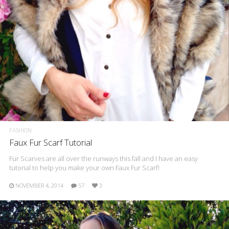
FASHION
Faux Fur Scarf Tutorial
Fur Scarves are all over the runways this fall and I have an easy
tutorial to help you make your own Faux Fur Scarf!
NOVEMBER 4, 2014
57
3