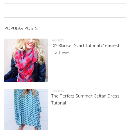
POPULAR POSTS
FASHION
DIY Blanket Scarf Tutorial // easiest
craft ever!
FASHION
The Perfect Summer Caftan Dress
Tutorial