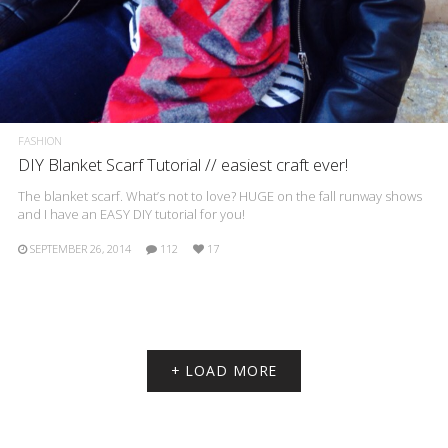
FASHION
DIY Blanket Scarf Tutorial // easiest craft ever!
The blanket scarf. What’s not to love? HUGE on the fall runway shows
and I have an EASY DIY tutorial for you!
SEPTEMBER 26, 2014
112
17
+ LOAD MORE