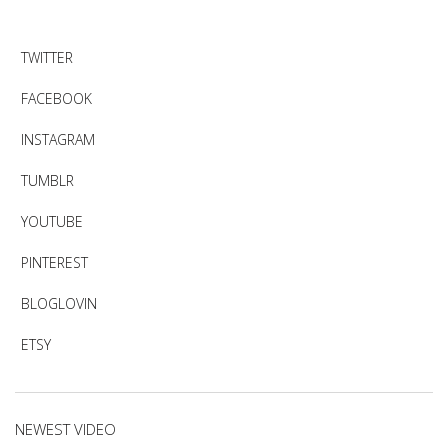
TWITTER
FACEBOOK
INSTAGRAM
TUMBLR
YOUTUBE
PINTEREST
BLOGLOVIN
ETSY
NEWEST VIDEO