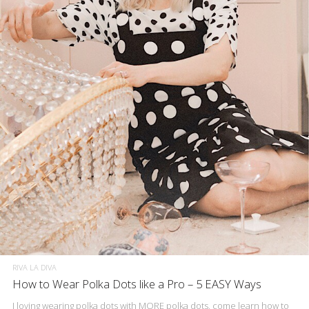
RIVA LA DIVA
How to Wear Polka Dots like a Pro – 5 EASY Ways
I loving wearing polka dots with MORE polka dots, come learn how to