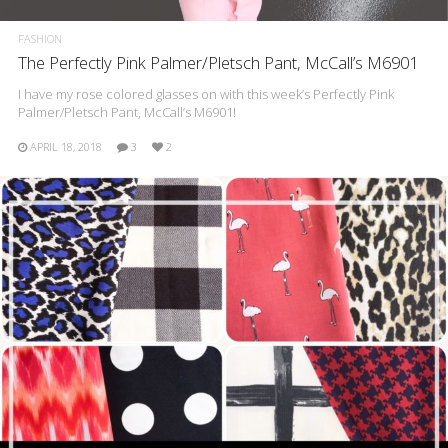
FASHION
The Perfectly Pink Palmer/Pletsch Pant, McCall’s M6901
I have my rose colored glasses on with this week’s Perfectly Pink
Palmer/Pletsch Pant, McCall’s M6901!
APRIL 18, 2018
3
2