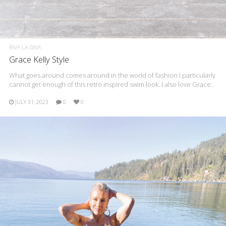
RIVA LA DIVA
Grace Kelly Style
What goes around comes around in the world of fashion I particularly
cannot get enough of this retro inspired swim look. I also love Grace..
JULY 31, 2023
0
0