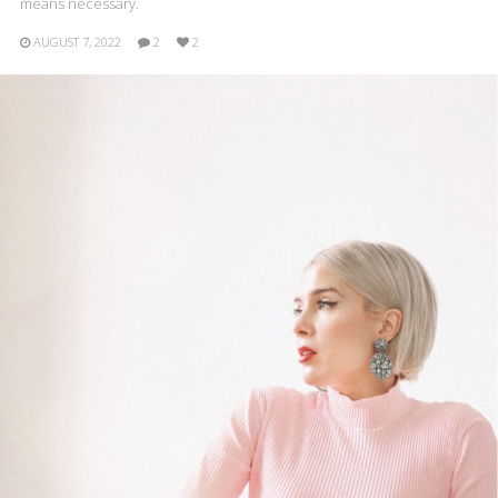
means necessary.
AUGUST 7, 2022
2
2