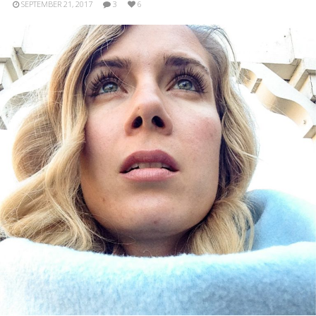
SEPTEMBER 21, 2017
3
6