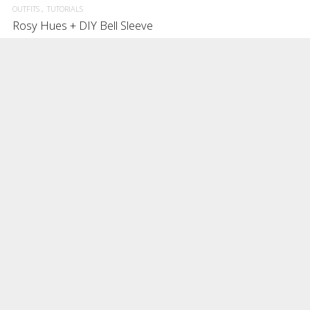
OUTFITS
TUTORIALS
Rosy Hues + DIY Bell Sleeve
Getting dressed in Rosy Hues and DIY-ing the bell sleeve.
DECEMBER 2, 2016
0
3