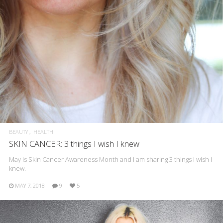
BEAUTY
HEALTH
SKIN CANCER: 3 things I wish I knew
May is Skin Cancer Awareness Month and I am sharing 3 things I wish I
knew.
MAY 7, 2018
9
5