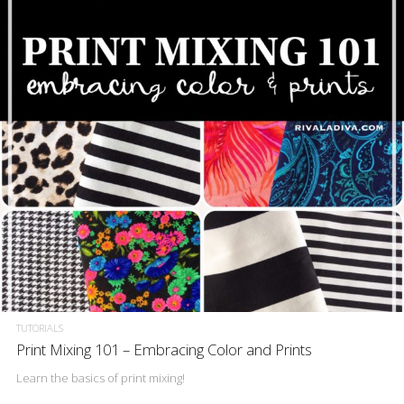
TUTORIALS
Print Mixing 101 – Embracing Color and Prints
Learn the basics of print mixing!