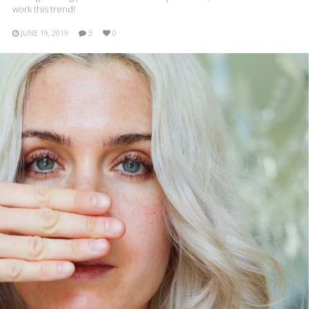
work this trend!
JUNE 19, 2019
3
0