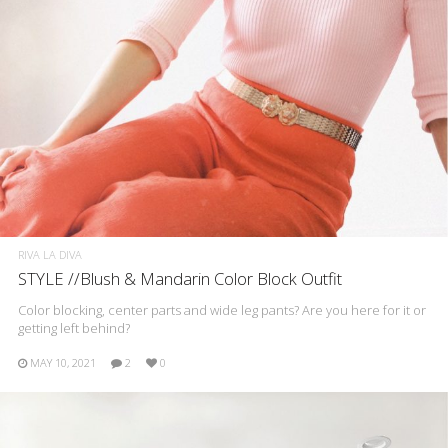
RIVA LA DIVA
STYLE //Blush & Mandarin Color Block Outfit
Color blocking, center parts and wide leg pants? Are you here for it or
getting left behind?
MAY 10, 2021
2
0