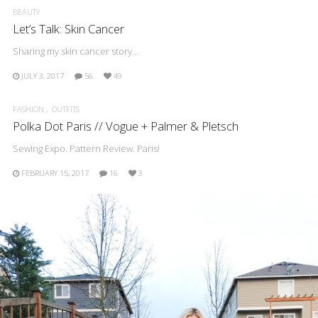
BEAUTY
Let’s Talk: Skin Cancer
Sharing my skin cancer story…
JULY 3, 2017
56
49
FASHION
OUTFITS
Polka Dot Paris // Vogue + Palmer & Pletsch
Sewing Expo. Pattern Review. Paris!
FEBRUARY 15, 2017
16
3