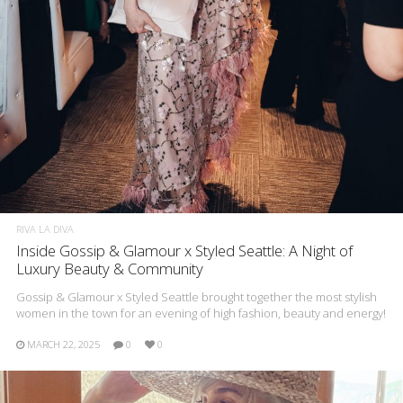
RIVA LA DIVA
Inside Gossip & Glamour x Styled Seattle: A Night of
Luxury Beauty & Community
Gossip & Glamour x Styled Seattle brought together the most stylish
women in the town for an evening of high fashion, beauty and energy!
MARCH 22, 2025
0
0