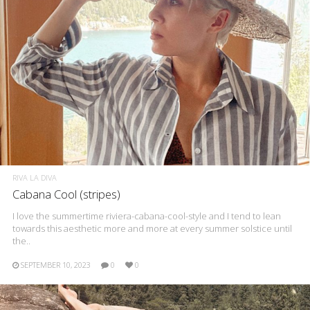
RIVA LA DIVA
Cabana Cool (stripes)
I love the summertime riviera-cabana-cool-style and I tend to lean
towards this aesthetic more and more at every summer solstice until
the..
SEPTEMBER 10, 2023
0
0