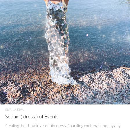
RIVA LA DIVA
Sequin ( dress ) of Events
Stealing the show in a sequin dress. Sparkling exuberant not by any