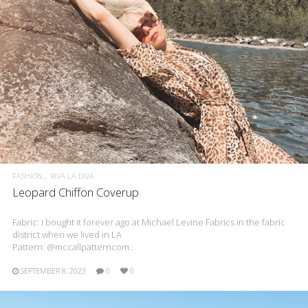
FASHION
RIVA LA DIVA
Leopard Chiffon Coverup
Fabric: I bought it forever ago at Michael Levine Fabrics in the fabric
district when we lived in LA
Pattern: @mccallpatterncom..
SEPTEMBER 8, 2023
0
0