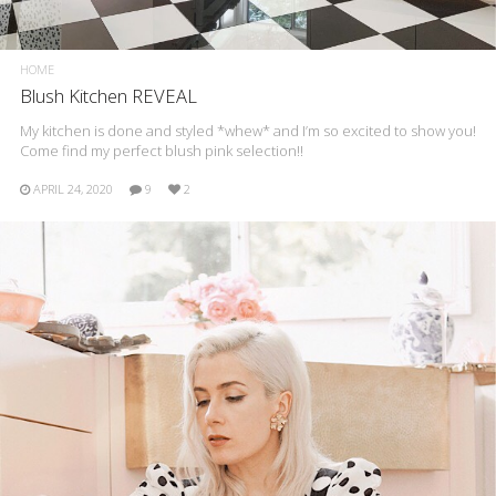
HOME
Blush Kitchen REVEAL
My kitchen is done and styled *whew* and I’m so excited to show you!
Come find my perfect blush pink selection!!
APRIL 24, 2020
9
2