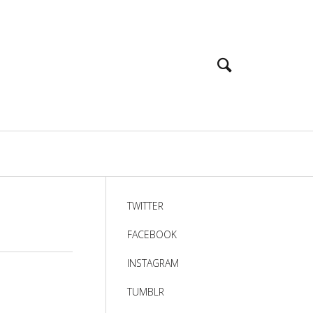
TWITTER
FACEBOOK
INSTAGRAM
TUMBLR