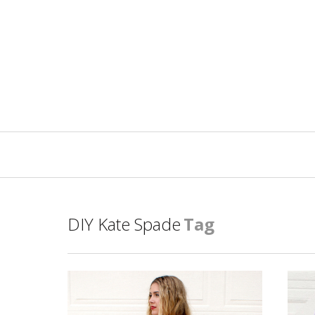
Primary
Navigation
DIY Kate Spade
Tag