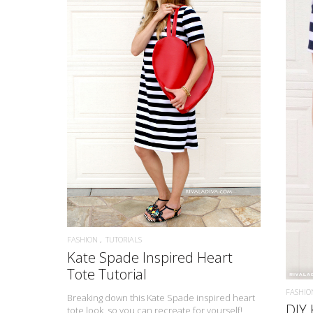
READ MORE
FASHION
TUTORIALS
Kate Spade Inspired Heart
Tote Tutorial
FASHIO
Breaking down this Kate Spade inspired heart
DIY 
tote look, so you can recreate for yourself!