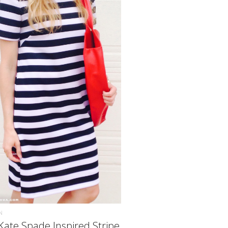
READ MORE
N
Kate Spade Inspired Stripe