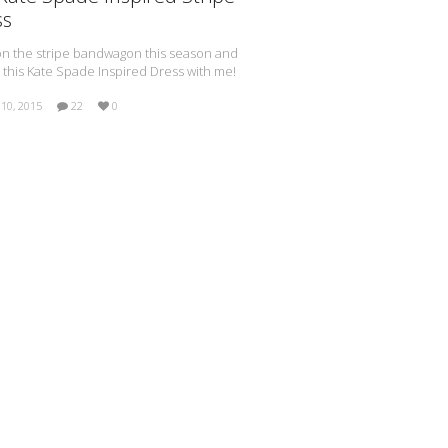
ss
n the stripe bandwagon this season and
 this Kate Spade Inspired Dress with me!
10, 2015
22
0