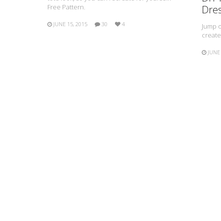
Free Pattern.
Dre
JUNE 15, 2015
30
4
Jump o
create
JUNE 