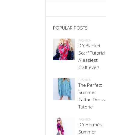
POPULAR POSTS
FASHION
DIY Blanket
Scarf Tutorial
// easiest
craft ever!
FASHION
The Perfect
Summer
Caftan Dress
Tutorial
FASHION
DIY Hermès
Summer