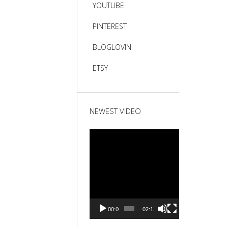
YOUTUBE
PINTEREST
BLOGLOVIN
ETSY
NEWEST VIDEO
Video
Player
00:00
02:12