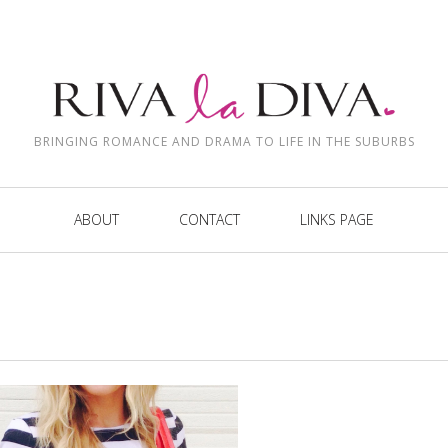
BRINGING ROMANCE AND DRAMA TO LIFE IN THE SUBURBS
ABOUT
CONTACT
LINKS PAGE