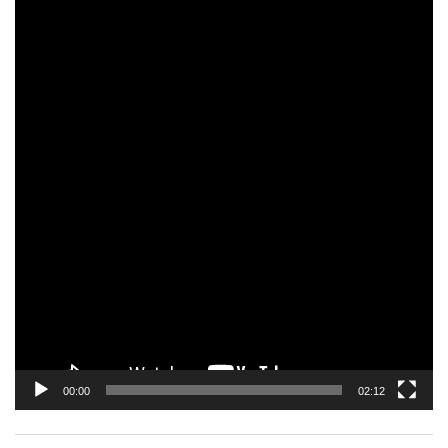
Video
Player
00:00
02:12