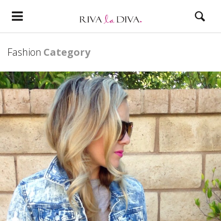
Fashion
Category