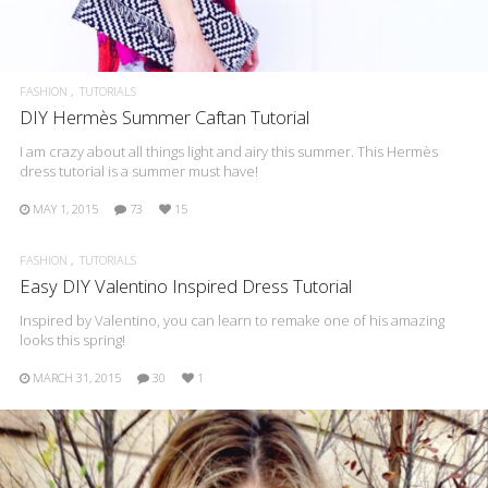
FASHION
TUTORIALS
DIY Hermès Summer Caftan Tutorial
I am crazy about all things light and airy this summer. This Hermès
dress tutorial is a summer must have!
MAY 1, 2015
73
15
FASHION
TUTORIALS
Easy DIY Valentino Inspired Dress Tutorial
Inspired by Valentino, you can learn to remake one of his amazing
looks this spring!
MARCH 31, 2015
30
1