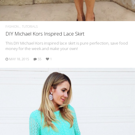
FASHION
TUTORIALS
DIY Michael Kors Inspired Lace Skirt
This DIY Michael Kors inspired lace skirt is pure perfection, save food
money for the week and make your own!
MAY 18, 2015
55
1