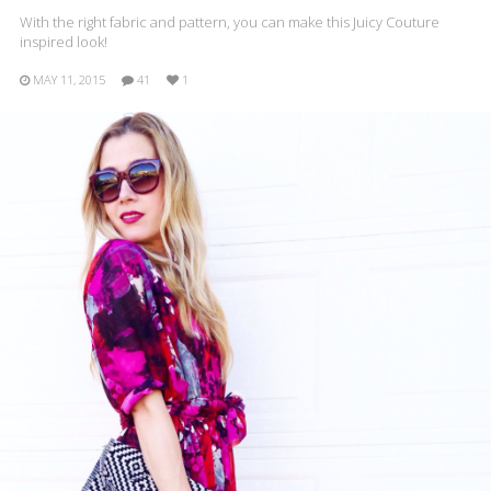
With the right fabric and pattern, you can make this Juicy Couture
inspired look!
MAY 11, 2015
41
1