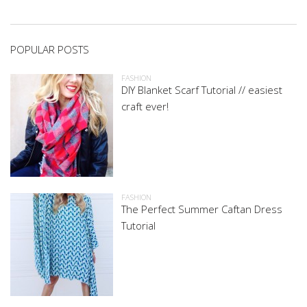
POPULAR POSTS
FASHION
DIY Blanket Scarf Tutorial // easiest
craft ever!
FASHION
The Perfect Summer Caftan Dress
Tutorial