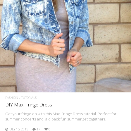
FASHION
TUTORIALS
DIY Maxi Fringe Dress
Get your fringe on with this Maxi Fringe Dress tutorial. Perfect for
summer concerts and laid back fun summer get togethers.
JULY 15, 2015
17
0