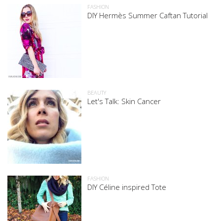
FASHION
DIY Hermès Summer Caftan Tutorial
BEAUTY
Let's Talk: Skin Cancer
FASHION
DIY Céline inspired Tote