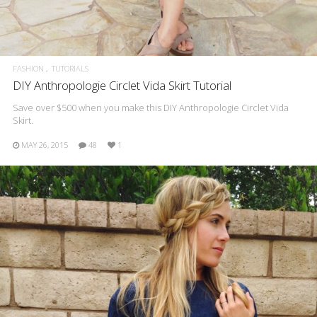
FASHION
TUTORIALS
DIY Anthropologie Circlet Vida Skirt Tutorial
Save over $500 when you make this DIY Anthropologie Circlet Vida
Skirt.
MAY 26, 2015
48
1