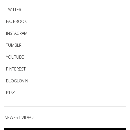
TWITTER
FACEBOOK
INSTAGRAM
TUMBLR
YOUTUBE
PINTEREST
BLOGLOVIN
ETSY
NEWEST VIDEO