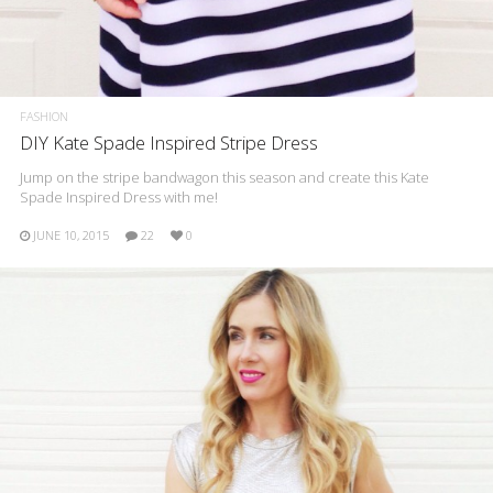
FASHION
DIY Kate Spade Inspired Stripe Dress
Jump on the stripe bandwagon this season and create this Kate
Spade Inspired Dress with me!
JUNE 10, 2015
22
0