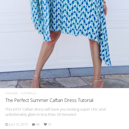
FASHION
TUTORIALS
The Perfect Summer Caftan Dress Tutorial
This EASY Caftan dress will have you looking super chic and
unbelievably glam in less than 30 minutes!
JULY 12, 2015
45
10