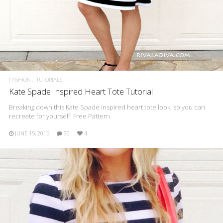
FASHION
TUTORIALS
Kate Spade Inspired Heart Tote Tutorial
Breaking down this Kate Spade inspired heart tote look, so you can
recreate for yourself! Free Pattern.
JUNE 15, 2015
30
4