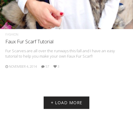
FASHION
Faux Fur Scarf Tutorial
Fur Scarves are all over the runways this fall and I have an easy
tutorial to help you make your own Faux Fur Scarf!
NOVEMBER 4, 2014
57
3
+ LOAD MORE