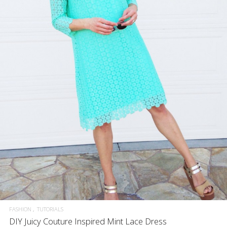
FASHION
TUTORIALS
DIY Juicy Couture Inspired Mint Lace Dress